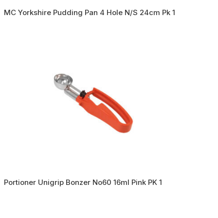
MC Yorkshire Pudding Pan 4 Hole N/S 24cm Pk 1
Portioner Unigrip Bonzer No60 16ml Pink PK 1