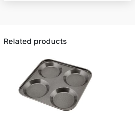
Related products