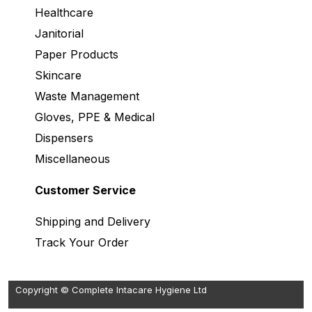
Healthcare
Janitorial
Paper Products
Skincare
Waste Management
Gloves, PPE & Medical
Dispensers
Miscellaneous
Customer Service
Shipping and Delivery
Track Your Order
Copyright © Complete Intacare Hygiene Ltd