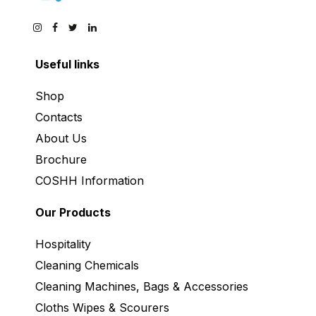
Useful links
Shop
Contacts
About Us
Brochure
COSHH Information
Our Products
Hospitality
Cleaning Chemicals
Cleaning Machines, Bags & Accessories
Cloths Wipes & Scourers