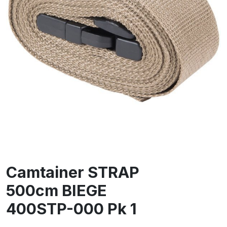
Camtainer STRAP
500cm BIEGE
400STP-000 Pk 1