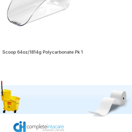
Scoop 64oz/1814g Polycarbonate Pk 1