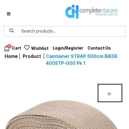
0
Login/Register
Contact Us
Cart
Wishlist
Home
|
Product
|
Camtainer STRAP 500cm BIEGE
400STP-000 Pk 1