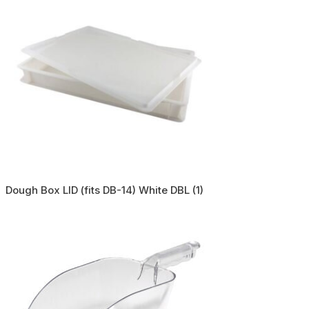
Dough Box LID (fits DB-14) White DBL (1)