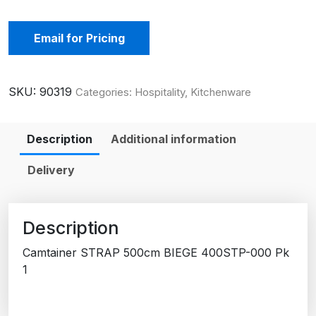
Email for Pricing
SKU:
90319
Categories:
Hospitality
,
Kitchenware
Description
Additional information
Delivery
Description
Camtainer STRAP 500cm BIEGE 400STP-000 Pk
1