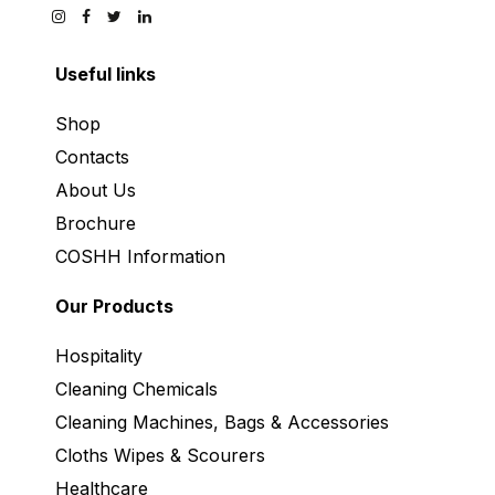
Useful links
Shop
Contacts
About Us
Brochure
COSHH Information
Our Products
Hospitality
Cleaning Chemicals
Cleaning Machines, Bags & Accessories
Cloths Wipes & Scourers
Healthcare