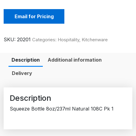
Email for Pricing
SKU:
20201
Categories:
Hospitality
,
Kitchenware
Description
Additional information
Delivery
Description
Squeeze Bottle 8oz/237ml Natural 108C Pk 1