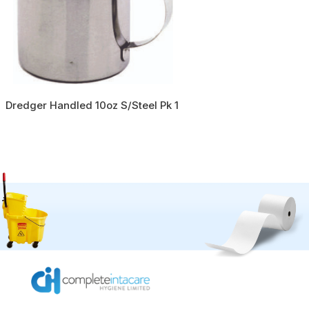
Dredger Handled 10oz S/Steel Pk 1