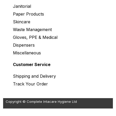
Janitorial
Paper Products
Skincare
Waste Management
Gloves, PPE & Medical
Dispensers
Miscellaneous
Customer Service
Shipping and Delivery
Track Your Order
Copyright © Complete Intacare Hygiene Ltd