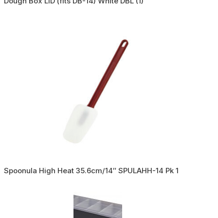
Dough Box LID (fits DB-14) White DBL (1)
Spoonula High Heat 35.6cm/14″ SPULAHH-14 Pk 1