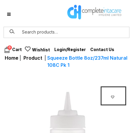
0
Login/Register
Contact Us
Cart
Wishlist
Home
|
Product
|
Squeeze Bottle 8oz/237ml Natural
108C Pk 1