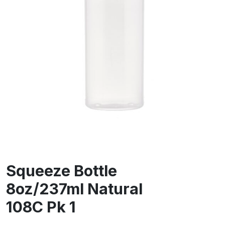
Squeeze Bottle
8oz/237ml Natural
108C Pk 1