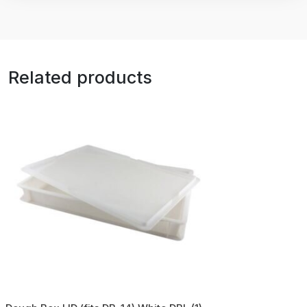
Related products