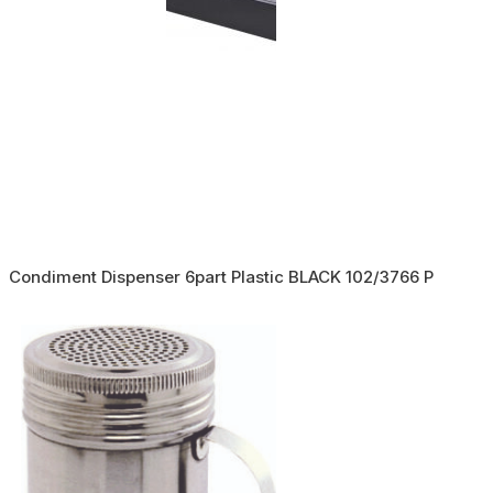
Condiment Dispenser 6part Plastic BLACK 102/3766 P