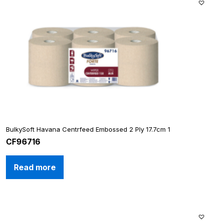
BulkySoft Havana Centrfeed Embossed 2 Ply 17.7cm 1
CF96716
Read more