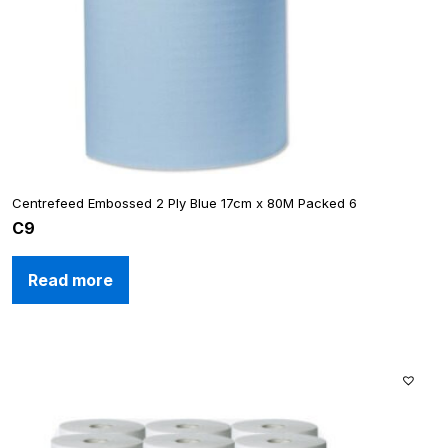
Centrefeed Embossed 2 Ply Blue 17cm x 80M Packed 6
C9
Read more