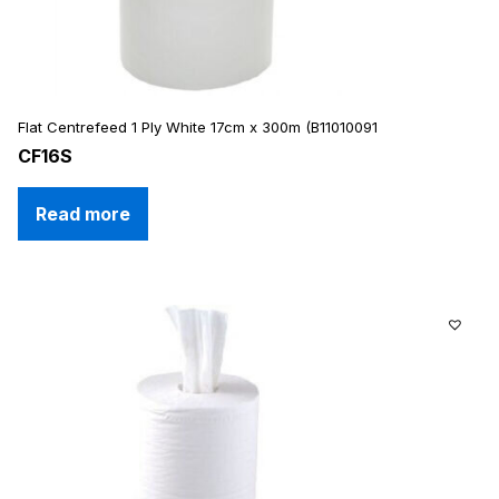
Flat Centrefeed 1 Ply White 17cm x 300m (B11010091
CF16S
Read more