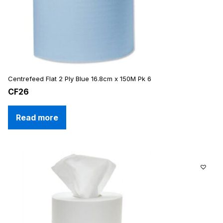
Centrefeed Flat 2 Ply Blue 16.8cm x 150M Pk 6
CF26
Read more