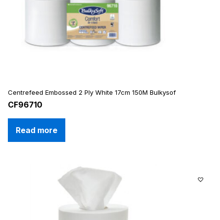
Centrefeed Embossed 2 Ply White 17cm 150M Bulkysof
CF96710
Read more