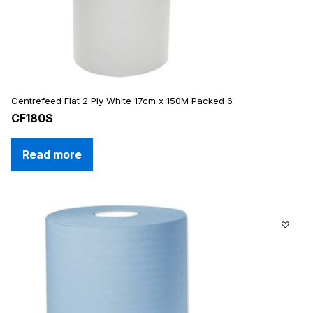
Centrefeed Flat 2 Ply White 17cm x 150M Packed 6
CF180S
Read more