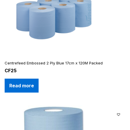
Centrefeed Embossed 2 Ply Blue 17cm x 120M Packed
CF25
Read more