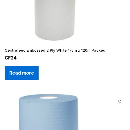
Centrefeed Embossed 2 Ply White 17cm x 120m Packed
CF24
Read more