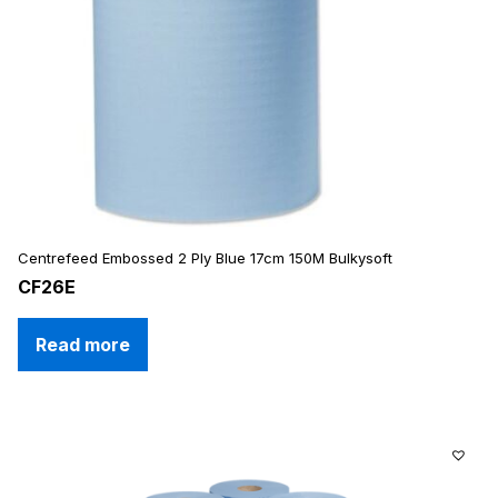
Centrefeed Embossed 2 Ply Blue 17cm 150M Bulkysoft
CF26E
Read more