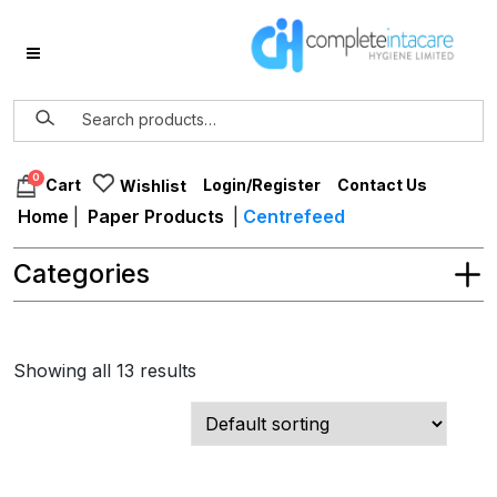
0
Login/Register
Contact Us
Cart
Wishlist
Home
|
Paper Products
|
Centrefeed
Categories
Showing all 13 results