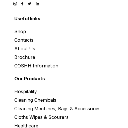
Useful links
Shop
Contacts
About Us
Brochure
COSHH Information
Our Products
Hospitality
Cleaning Chemicals
Cleaning Machines, Bags & Accessories
Cloths Wipes & Scourers
Healthcare