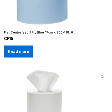
Flat Centrefeed 1 Ply Blue 17cm x 300M Pk 6
CF15
Read more