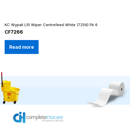
KC Wypall L10 Wiper Centrefeed White (7256) Pk 6
CF7266
Read more