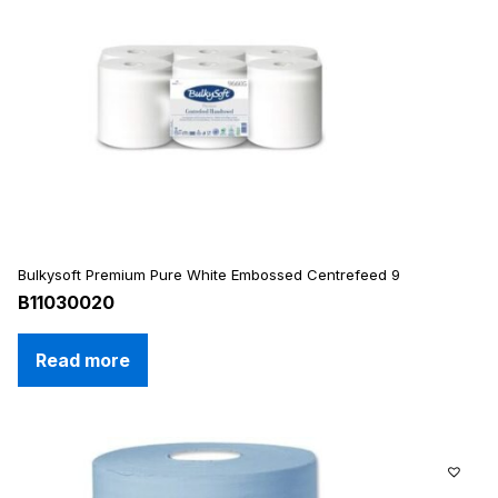
Bulkysoft Premium Pure White Embossed Centrefeed 9
B11030020
Read more