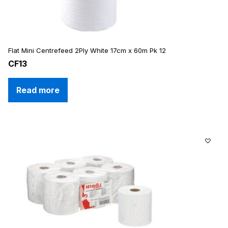
Flat Mini Centrefeed 2Ply White 17cm x 60m Pk 12
CF13
Read more