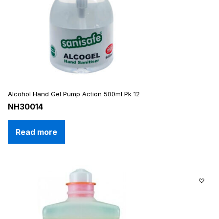
Alcohol Hand Gel Pump Action 500ml Pk 12
NH30014
Read more