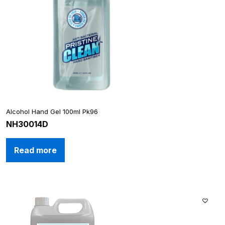
Alcohol Hand Gel 100ml Pk96
NH30014D
Read more