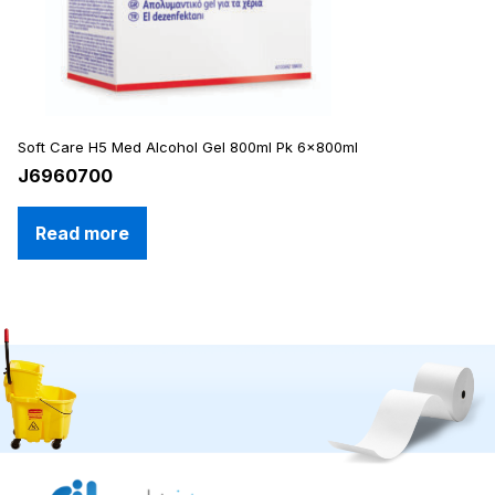
Soft Care H5 Med Alcohol Gel 800ml Pk 6x800ml
J6960700
Read more