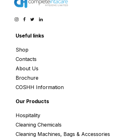
Useful links
Shop
Contacts
About Us
Brochure
COSHH Information
Our Products
Hospitality
Cleaning Chemicals
Cleaning Machines, Bags & Accessories