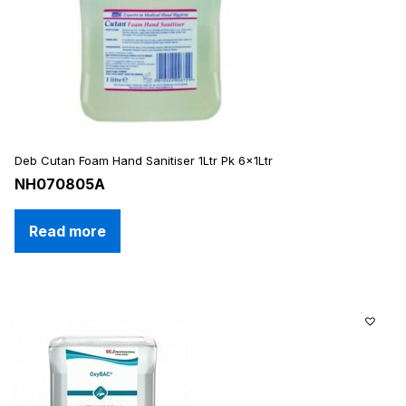
Deb Cutan Foam Hand Sanitiser 1Ltr Pk 6x1Ltr
NH070805A
Read more