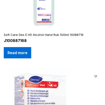
Soft Care Des E H5 Alcohol Hand Rub 500ml 10088716
J100887168
Read more