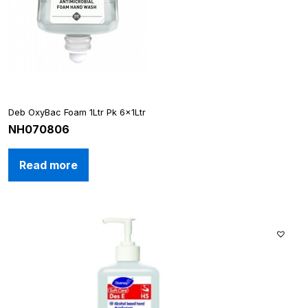
Deb OxyBac Foam 1Ltr Pk 6x1Ltr
NH070806
Read more