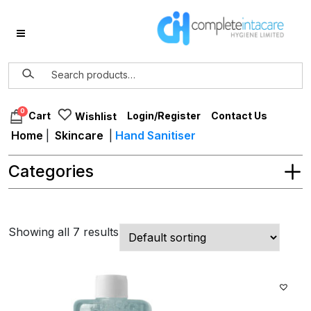
0
Login/Register
Contact Us
Cart
Wishlist
Home
|
Skincare
|
Hand Sanitiser
Categories
Showing all 7 results