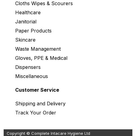
Cloths Wipes & Scourers
Healthcare
Janitorial
Paper Products
Skincare
Waste Management
Gloves, PPE & Medical
Dispensers
Miscellaneous
Customer Service
Shipping and Delivery
Track Your Order
Copyright © Complete Intacare Hygiene Ltd