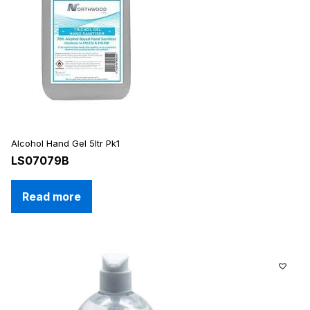
Alcohol Hand Gel 5ltr Pk1
LS07079B
Read more