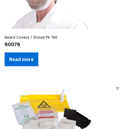
Beard Covers / Snood Pk 100
60076
Read more