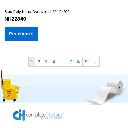
Blue Polythene Overshoes 16″ Pk100
NH22849
Read more
1
2
3
4
…
7
8
9
→