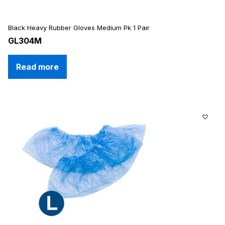
Black Heavy Rubber Gloves Medium Pk 1 Pair
GL304M
Read more