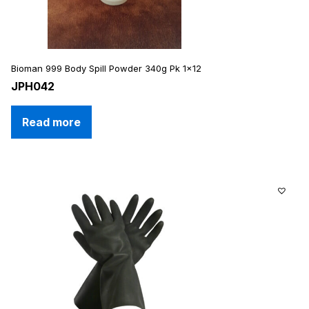
Bioman 999 Body Spill Powder 340g Pk 1×12
JPH042
Read more