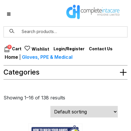
0
Login/Register
Contact Us
Cart
Wishlist
Home
|
Gloves, PPE & Medical
Categories
Showing 1–16 of 138 results