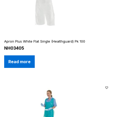
Apron Plus White Flat Single (Healthguard) Pk 100
NH03405
Read more