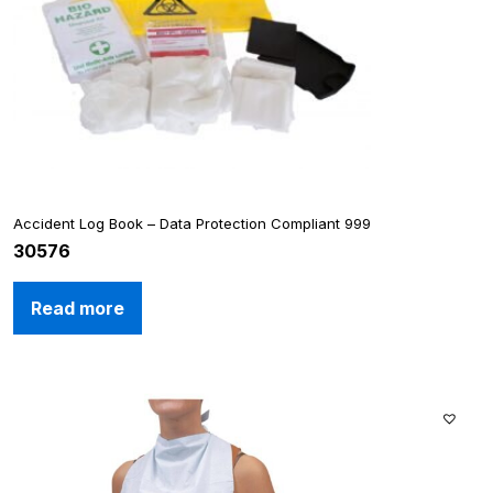
Accident Log Book – Data Protection Compliant 999
30576
Read more