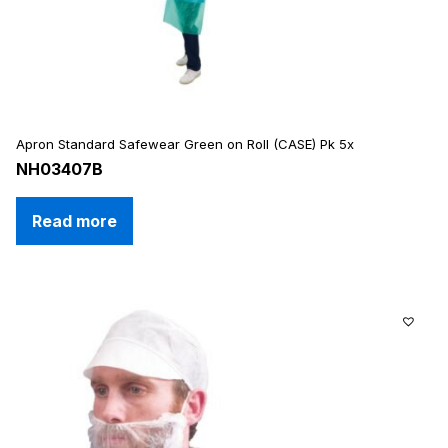
Apron Standard Safewear Green on Roll (CASE) Pk 5x
NH03407B
Read more