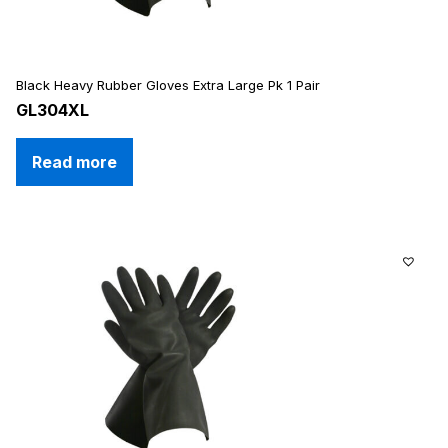
Black Heavy Rubber Gloves Extra Large Pk 1 Pair
GL304XL
Read more