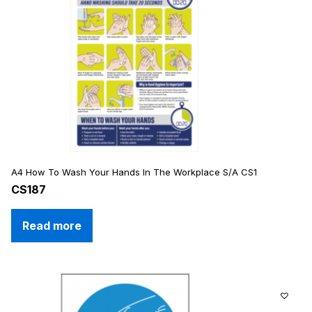
A4 How To Wash Your Hands In The Workplace S/A CS1
CS187
Read more