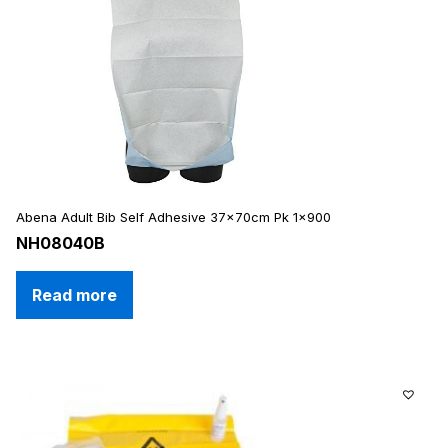
Abena Adult Bib Self Adhesive 37x70cm Pk 1×900
NH08040B
Read more