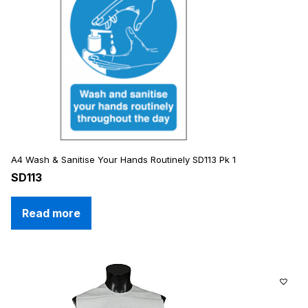
A4 Wash & Sanitise Your Hands Routinely SD113 Pk 1
SD113
Read more