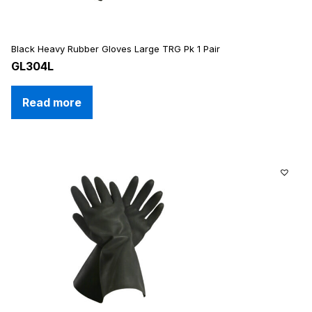
Black Heavy Rubber Gloves Large TRG Pk 1 Pair
GL304L
Read more