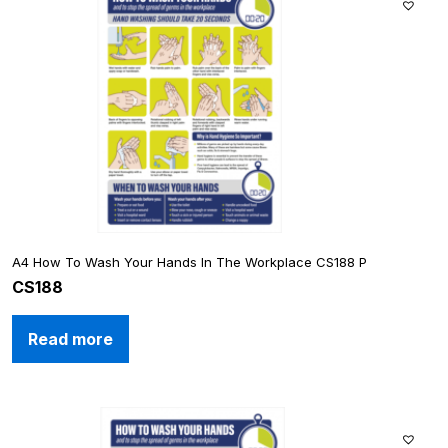
A4 How To Wash Your Hands In The Workplace CS188 P
CS188
Read more