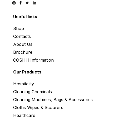
Useful links
Shop
Contacts
About Us
Brochure
COSHH Information
Our Products
Hospitality
Cleaning Chemicals
Cleaning Machines, Bags & Accessories
Cloths Wipes & Scourers
Healthcare