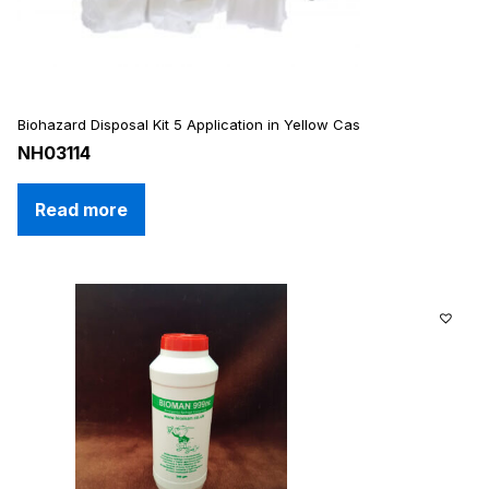
Biohazard Disposal Kit 5 Application in Yellow Cas
NH03114
Read more