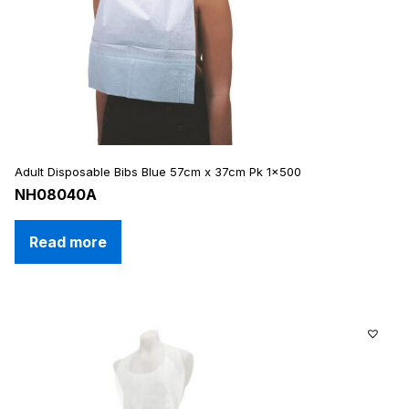
Adult Disposable Bibs Blue 57cm x 37cm Pk 1×500
NH08040A
Read more