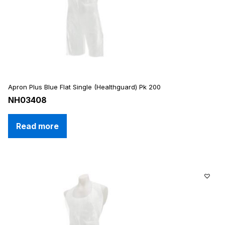
Apron Plus Blue Flat Single (Healthguard) Pk 200
NH03408
Read more