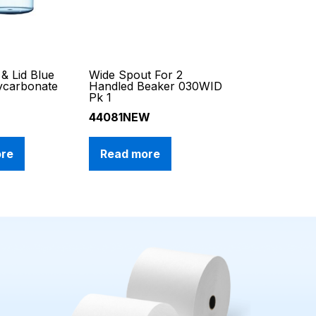
& Lid Blue
Wide Spout For 2
ycarbonate
Handled Beaker 030WID
1
Pk 1
44081NEW
ore
Read more