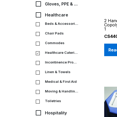
Gloves, PPE & Medical
Healthcare
2 Han
Beds & Accessories
Copol
1
Chair Pads
CS44
Commodes
Rea
Healthcare Catering
Incontinence Products
Linen & Towels
Medical & First Aid
Moving & Handling Equipment
Toiletries
Hospitality