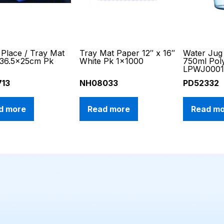
Place / Tray Mat
Tray Mat Paper 12″ x 16″
Water Jug 
 36.5x25cm Pk
White Pk 1×1000
750ml Pol
LPWJ000
713
NH08033
PD52332
d more
Read more
Read m