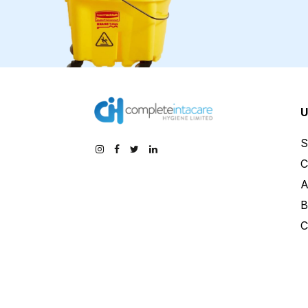
U
S
C
A
B
C