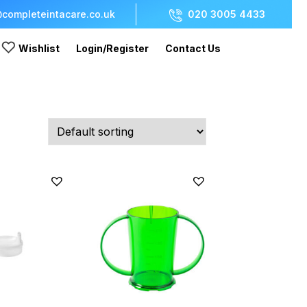
completeintacare.co.uk
020 3005 4433
Wishlist
Login/Register
Contact Us