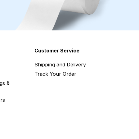
Customer Service
Shipping and Delivery
Track Your Order
gs &
rs