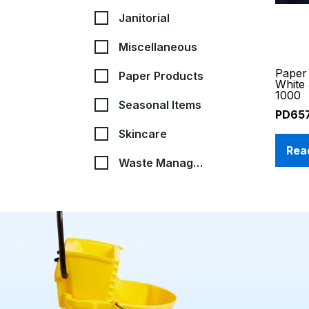
Janitorial
Miscellaneous
Paper 
Paper Products
White
1000
Seasonal Items
PD65
Skincare
Rea
Waste Management