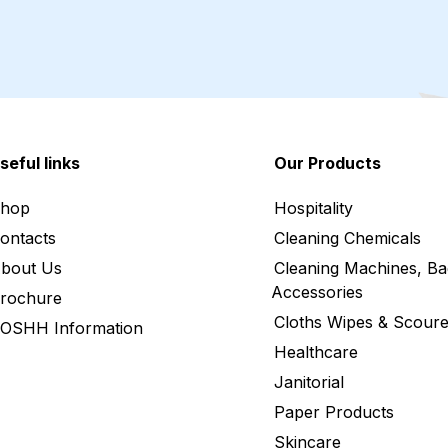
seful links
Our Products
hop
Hospitality
ontacts
Cleaning Chemicals
bout Us
Cleaning Machines, Ba
Accessories
rochure
Cloths Wipes & Scoure
OSHH Information
Healthcare
Janitorial
Paper Products
Skincare