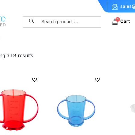
sales@
0
Cart
g
g all 8 results