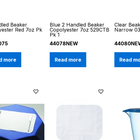
dled Beaker
Blue 2 Handled Beaker
Clear Bea
yester Red 7oz Pk
Copolyester 7oz 529CTB
Narrow 0
Pk 1
075
44078NEW
44080NE
d more
Read more
Read m