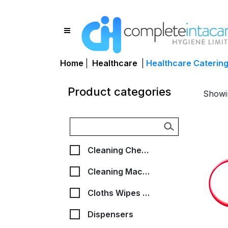
Home
|
Healthcare
|
Healthcare Caterin
Product categories
Showin
Cleaning Chemicals
Cleaning Machines, Bags & Accessories
Cloths Wipes & Scourers
Dispensers