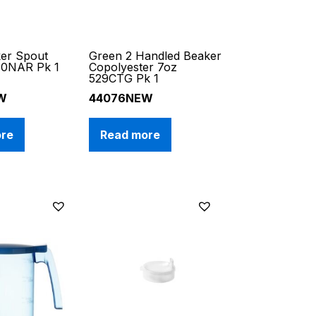
ker Spout
Green 2 Handled Beaker
30NAR Pk 1
Copolyester 7oz
529CTG Pk 1
W
44076NEW
ore
Read more