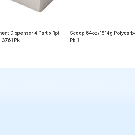
ent Dispenser 4 Part x 1pt
Scoop 64oz/1814g Polycarb
l 3761 Pk
Pk 1