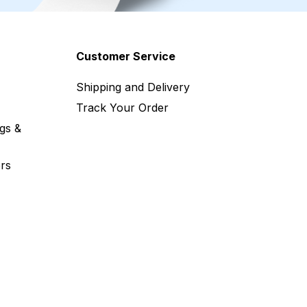
Customer Service
Shipping and Delivery
Track Your Order
gs &
rs