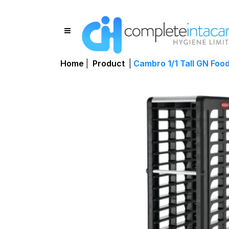
Home
|
Product
|
Cambro 1/1 Tall GN Food