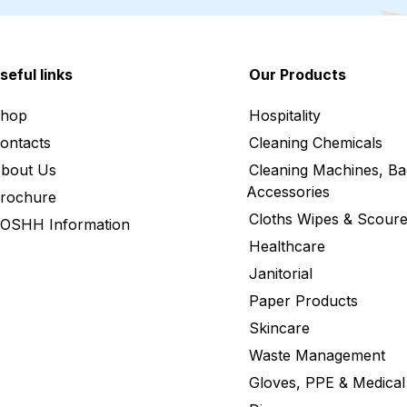
seful links
Our Products
hop
Hospitality
ontacts
Cleaning Chemicals
bout Us
Cleaning Machines, Ba
Accessories
rochure
Cloths Wipes & Scoure
OSHH Information
Healthcare
Janitorial
Paper Products
Skincare
Waste Management
Gloves, PPE & Medical