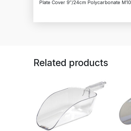
Plate Cover 9″/24cm Polycarbonate M10
Related products