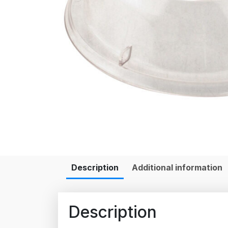
Description
Additional information
Description