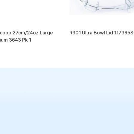
Scoop 27cm/24oz Large
R301 Ultra Bowl Lid 117395S
ium 3643 Pk 1