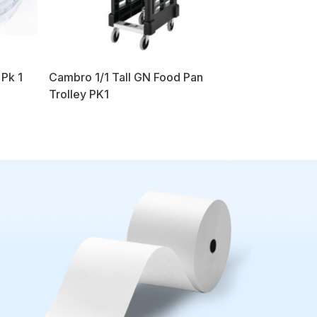
 Pk 1
Cambro 1/1 Tall GN Food Pan
Trolley PK1