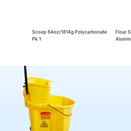
Scoop 64oz/1814g Polycarbonate
Flour 
Pk 1
Alumin