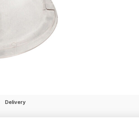
Delivery