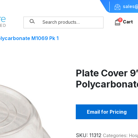
sales@
0
Cart
olycarbonate M1069 Pk 1
Plate Cover 
Polycarbonat
Email for Pricing
SKU:
11312
Categories:
Hosp