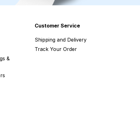
Customer Service
Shipping and Delivery
Track Your Order
gs &
rs