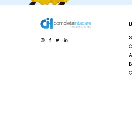
U
S
C
A
B
C