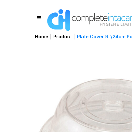
Home
|
Product
|
Plate Cover 9″/24cm P