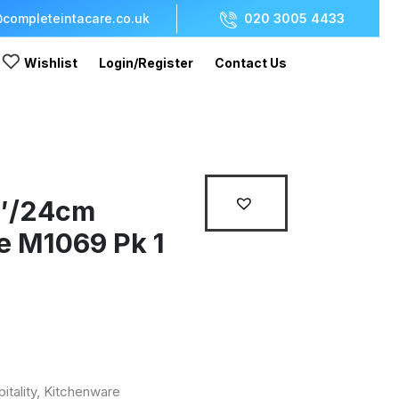
completeintacare.co.uk
020 3005 4433
Wishlist
Login/Register
Contact Us
9″/24cm
e M1069 Pk 1
itality
,
Kitchenware