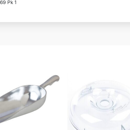
69 Pk 1