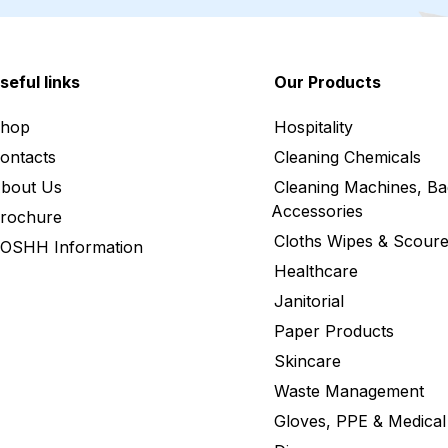
seful links
Our Products
hop
Hospitality
ontacts
Cleaning Chemicals
bout Us
Cleaning Machines, Ba
Accessories
rochure
Cloths Wipes & Scoure
OSHH Information
Healthcare
Janitorial
Paper Products
Skincare
Waste Management
Gloves, PPE & Medical