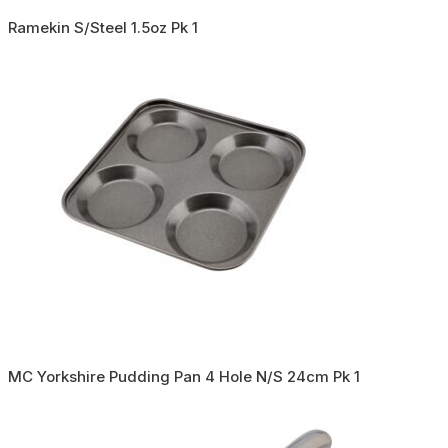
Ramekin S/Steel 1.5oz Pk 1
MC Yorkshire Pudding Pan 4 Hole N/S 24cm Pk 1