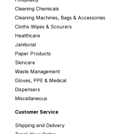
Cleaning Chemicals
Cleaning Machines, Bags & Accessories
Cloths Wipes & Scourers
Healthcare
Janitorial
Paper Products
Skincare
Waste Management
Gloves, PPE & Medical
Dispensers
Miscellaneous
Customer Service
Shipping and Delivery