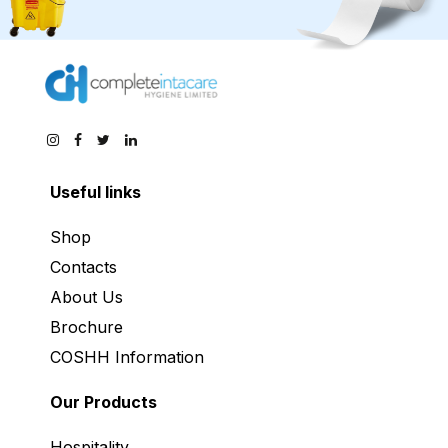
Useful links
Shop
Contacts
About Us
Brochure
COSHH Information
Our Products
Hospitality