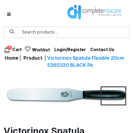
0
Login/Register
Contact Us
Cart
Wishlist
Home
|
Product
|
Victorinox Spatula Flexible 20cm
5260320 BLACK Pk
Victorinox Spatula