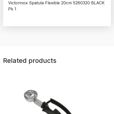
Victorinox Spatula Flexible 20cm 5260320 BLACK
Pk 1
Related products