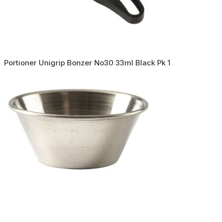
Portioner Unigrip Bonzer No30 33ml Black Pk 1