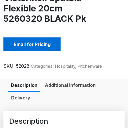
Flexible 20cm
5260320 BLACK Pk
Email for Pricing
SKU:
52028
Categories:
Hospitality
,
Kitchenware
Description
Additional information
Delivery
Description