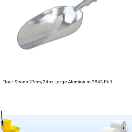
Flour Scoop 27cm/24oz Large Aluminium 3643 Pk 1