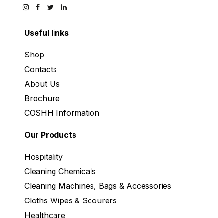
Useful links
Shop
Contacts
About Us
Brochure
COSHH Information
Our Products
Hospitality
Cleaning Chemicals
Cleaning Machines, Bags & Accessories
Cloths Wipes & Scourers
Healthcare