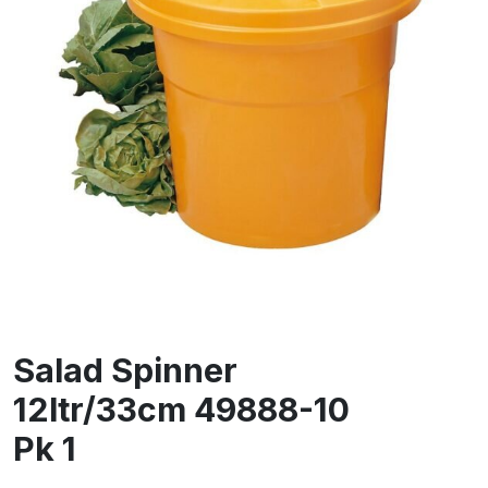
Salad Spinner
12ltr/33cm 49888-10
Pk 1