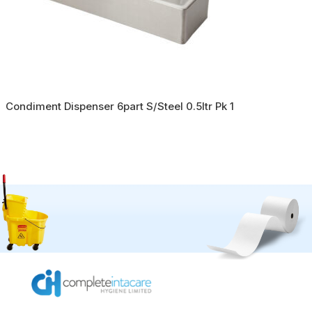
Condiment Dispenser 6part S/Steel 0.5ltr Pk 1