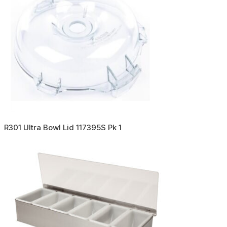
R301 Ultra Bowl Lid 117395S Pk 1