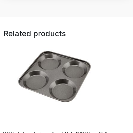
Related products