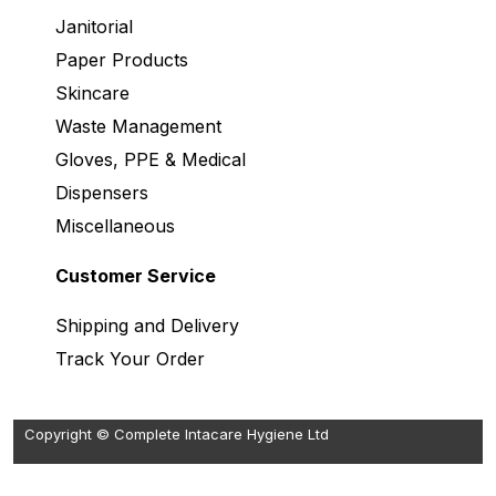
Janitorial
Paper Products
Skincare
Waste Management
Gloves, PPE & Medical
Dispensers
Miscellaneous
Customer Service
Shipping and Delivery
Track Your Order
Copyright © Complete Intacare Hygiene Ltd