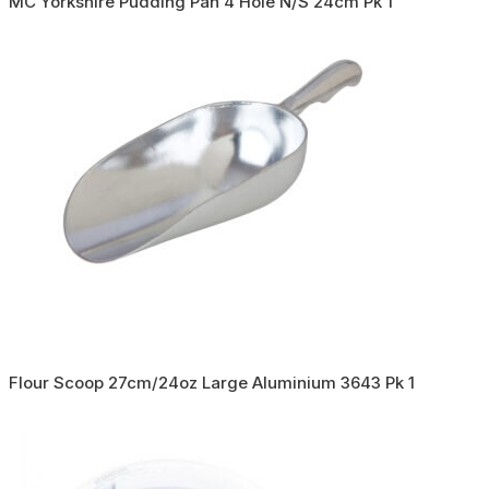
MC Yorkshire Pudding Pan 4 Hole N/S 24cm Pk 1
Flour Scoop 27cm/24oz Large Aluminium 3643 Pk 1