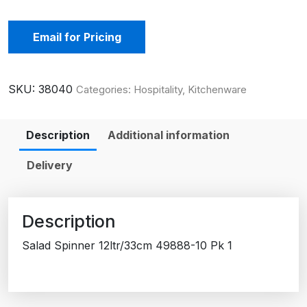
Email for Pricing
SKU:
38040
Categories:
Hospitality
,
Kitchenware
Description
Additional information
Delivery
Description
Salad Spinner 12ltr/33cm 49888-10 Pk 1