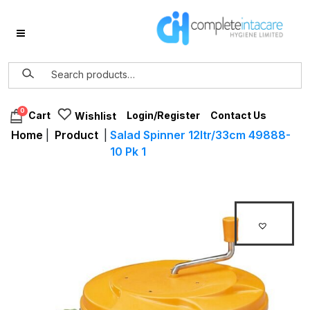
0
Login/Register
Contact Us
Cart
Wishlist
Home
|
Product
|
Salad Spinner 12ltr/33cm 49888-
10 Pk 1