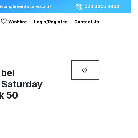
completeintacare.co.uk
020 3005 4433
Wishlist
Login/Register
Contact Us
bel
Saturday
k 50