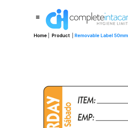
Home
|
Product
|
Removable Label 50mm