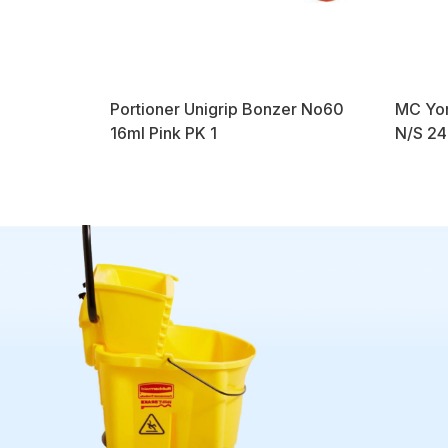
Portioner Unigrip Bonzer No60
MC Yor
16ml Pink PK 1
N/S 24