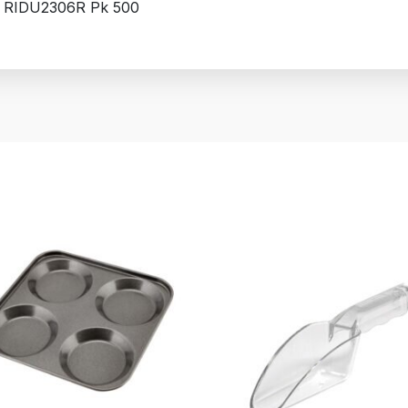
 RIDU2306R Pk 500