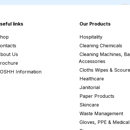
seful links
Our Products
hop
Hospitality
ontacts
Cleaning Chemicals
bout Us
Cleaning Machines, Ba
Accessories
rochure
Cloths Wipes & Scoure
OSHH Information
Healthcare
Janitorial
Paper Products
Skincare
Waste Management
Gloves, PPE & Medical