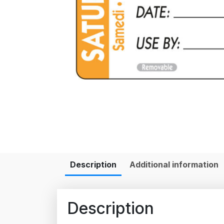
Description
Additional information
Description