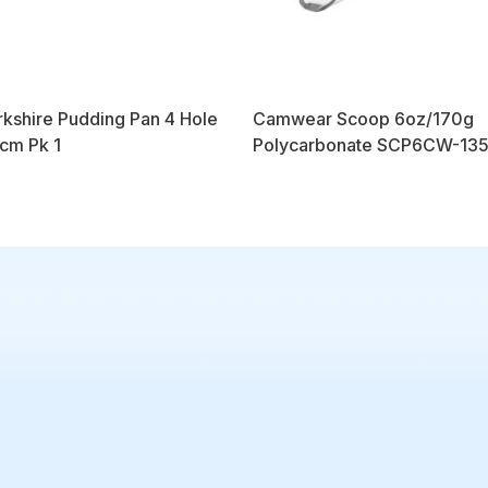
kshire Pudding Pan 4 Hole
Camwear Scoop 6oz/170g
cm Pk 1
Polycarbonate SCP6CW-135