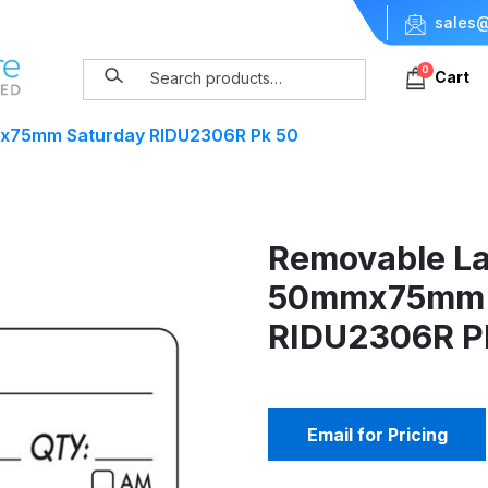
sales@
0
Cart
x75mm Saturday RIDU2306R Pk 50
Removable La
50mmx75mm 
RIDU2306R P
Email for Pricing