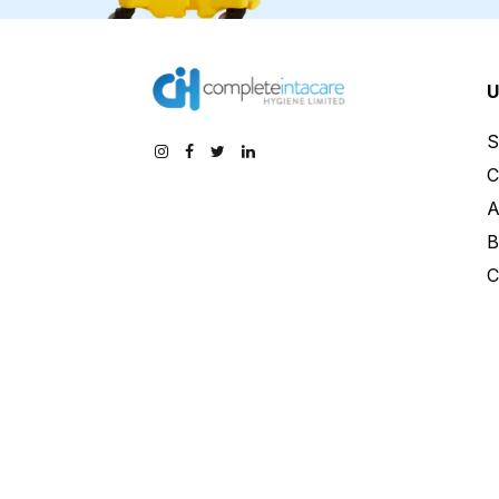
U
S
C
A
B
C