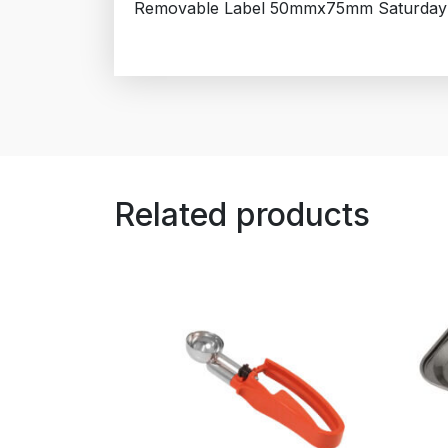
Removable Label 50mmx75mm Saturday
Related products