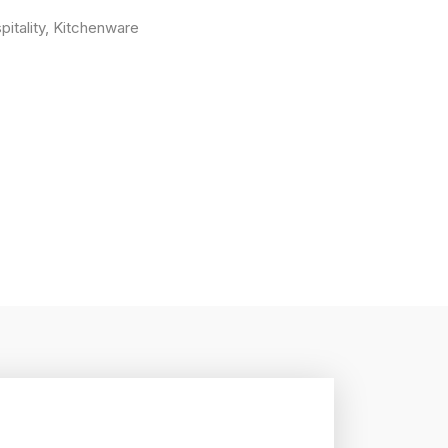
pitality
,
Kitchenware