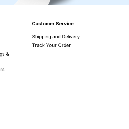
Customer Service
Shipping and Delivery
Track Your Order
gs &
rs