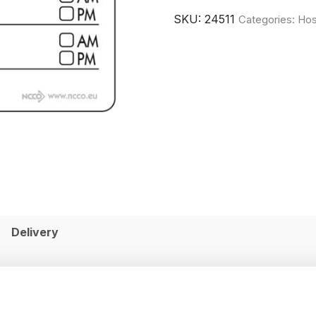
SKU:
24511
Categories:
Hos
Delivery