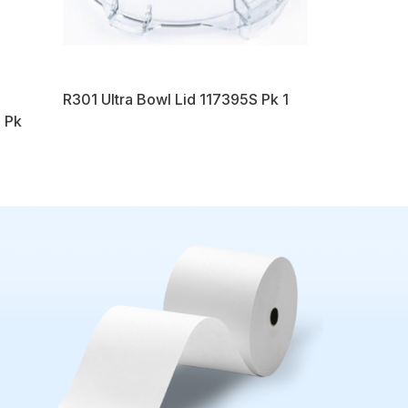
R301 Ultra Bowl Lid 117395S Pk 1
 Pk