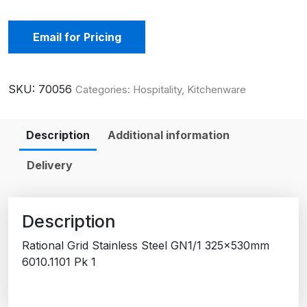
Email for Pricing
SKU:
70056
Categories:
Hospitality
,
Kitchenware
Description
Additional information
Delivery
Description
Rational Grid Stainless Steel GN1/1 325x530mm
6010.1101 Pk 1