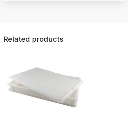
Related products