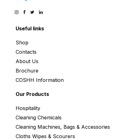
Useful links
Shop
Contacts
About Us
Brochure
COSHH Information
Our Products
Hospitality
Cleaning Chemicals
Cleaning Machines, Bags & Accessories
Cloths Wipes & Scourers