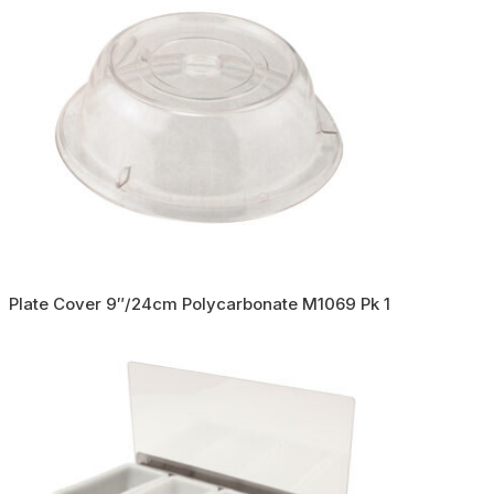
Plate Cover 9″/24cm Polycarbonate M1069 Pk 1