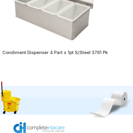
Condiment Dispenser 4 Part x 1pt S/Steel 3761 Pk