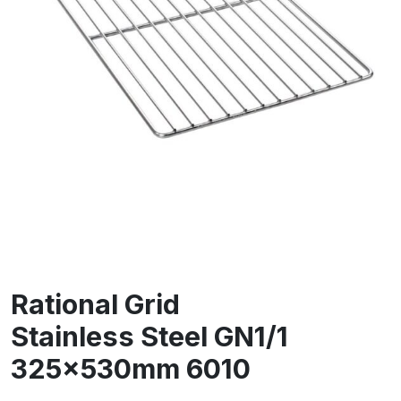
Rational Grid
Stainless Steel GN1/1
325x530mm 6010