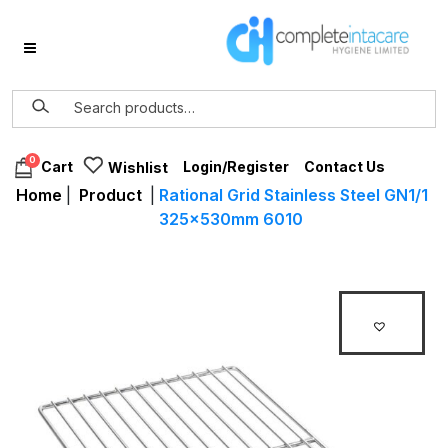
0
Login/Register
Contact Us
Cart
Wishlist
Home
|
Product
|
Rational Grid Stainless Steel GN1/1
325x530mm 6010