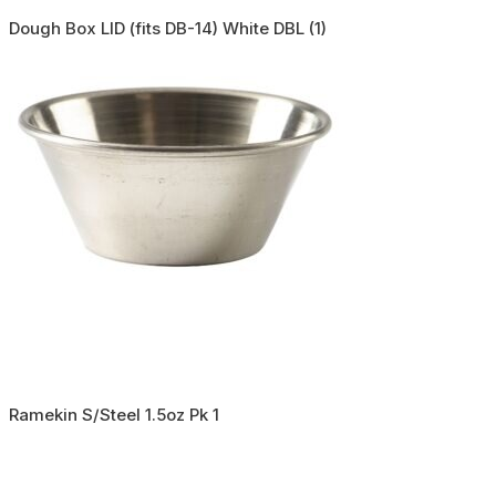
Dough Box LID (fits DB-14) White DBL (1)
Ramekin S/Steel 1.5oz Pk 1