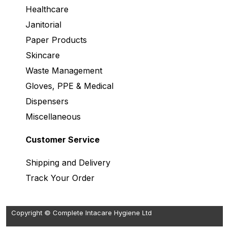
Healthcare
Janitorial
Paper Products
Skincare
Waste Management
Gloves, PPE & Medical
Dispensers
Miscellaneous
Customer Service
Shipping and Delivery
Track Your Order
Copyright © Complete Intacare Hygiene Ltd