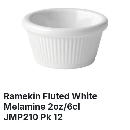
Ramekin Fluted White
Melamine 2oz/6cl
JMP210 Pk 12