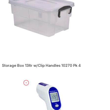
Storage Box 13ltr w/Clip Handles 10270 Pk 4