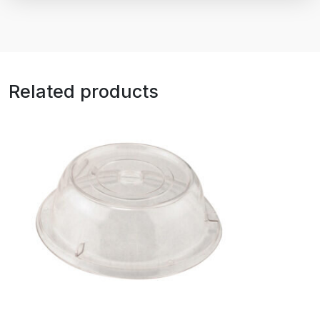
Related products