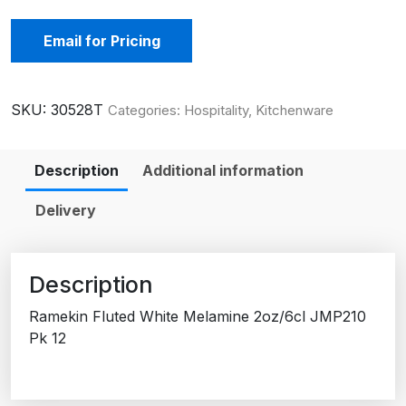
Email for Pricing
SKU:
30528T
Categories:
Hospitality
,
Kitchenware
Description
Additional information
Delivery
Description
Ramekin Fluted White Melamine 2oz/6cl JMP210
Pk 12