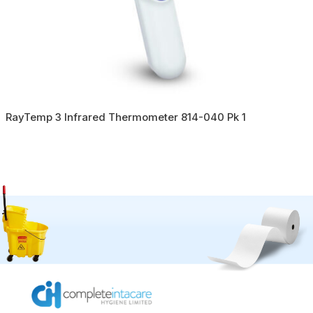
RayTemp 3 Infrared Thermometer 814-040 Pk 1