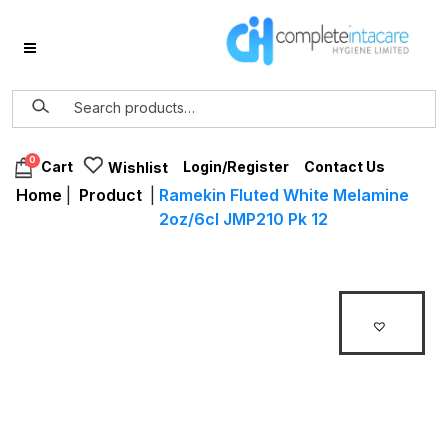
0
Login/Register
Contact Us
Cart
Wishlist
Home
|
Product
|
Ramekin Fluted White Melamine
2oz/6cl JMP210 Pk 12