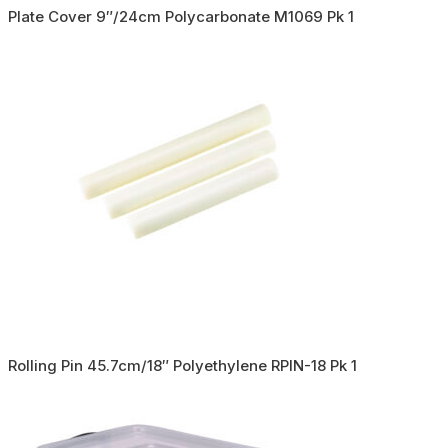
Plate Cover 9″/24cm Polycarbonate M1069 Pk 1
Rolling Pin 45.7cm/18″ Polyethylene RPIN-18 Pk 1