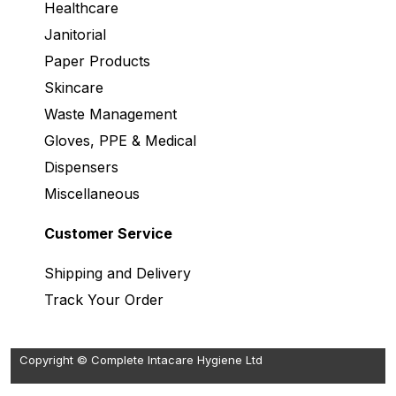
Healthcare
Janitorial
Paper Products
Skincare
Waste Management
Gloves, PPE & Medical
Dispensers
Miscellaneous
Customer Service
Shipping and Delivery
Track Your Order
Copyright © Complete Intacare Hygiene Ltd