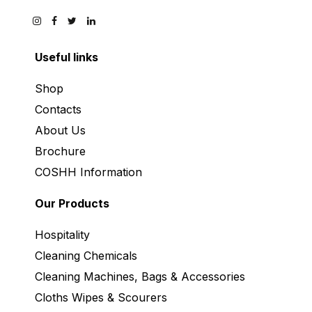
Useful links
Shop
Contacts
About Us
Brochure
COSHH Information
Our Products
Hospitality
Cleaning Chemicals
Cleaning Machines, Bags & Accessories
Cloths Wipes & Scourers