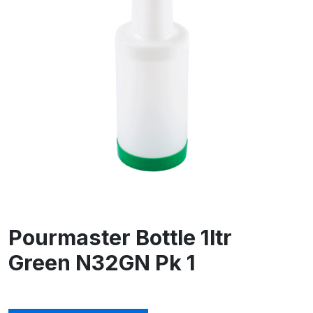
Pourmaster Bottle 1ltr
Green N32GN Pk 1