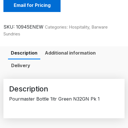
Email for Pricing
SKU:
10945ENEW
Categories:
Hospitality
,
Barware
Sundries
Description
Additional information
Delivery
Description
Pourmaster Bottle 1ltr Green N32GN Pk 1