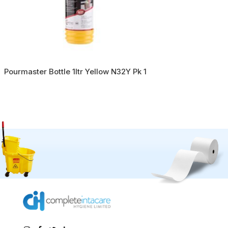
Pourmaster Bottle 1ltr Yellow N32Y Pk 1