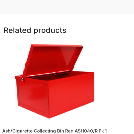
Related products
Ash/Cigarette Collecting Bin Red ASH040/R Pk 1