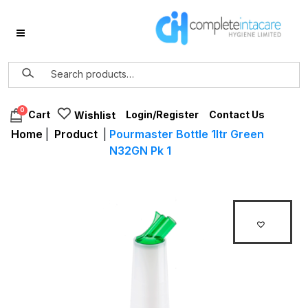
0
Login/Register
Contact Us
Cart
Wishlist
Home
|
Product
|
Pourmaster Bottle 1ltr Green
N32GN Pk 1