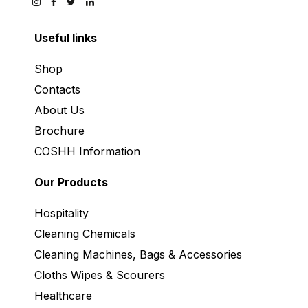
Useful links
Shop
Contacts
About Us
Brochure
COSHH Information
Our Products
Hospitality
Cleaning Chemicals
Cleaning Machines, Bags & Accessories
Cloths Wipes & Scourers
Healthcare