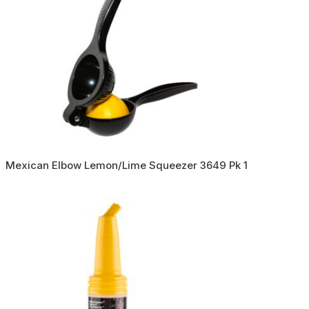
Mexican Elbow Lemon/Lime Squeezer 3649 Pk 1