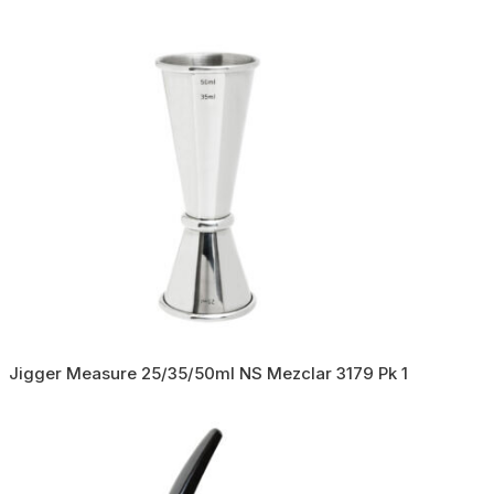
Jigger Measure 25/35/50ml NS Mezclar 3179 Pk 1