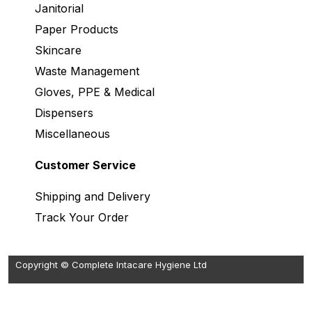
Janitorial
Paper Products
Skincare
Waste Management
Gloves, PPE & Medical
Dispensers
Miscellaneous
Customer Service
Shipping and Delivery
Track Your Order
Copyright © Complete Intacare Hygiene Ltd