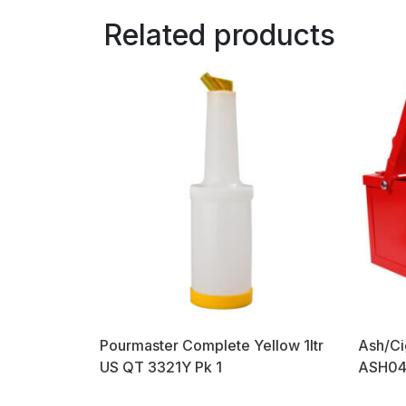
Related products
Pourmaster Complete Yellow 1ltr
Ash/Ci
US QT 3321Y Pk 1
ASH04