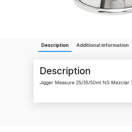
Description
Additional information
Description
Jigger Measure 25/35/50ml NS Mezclar 