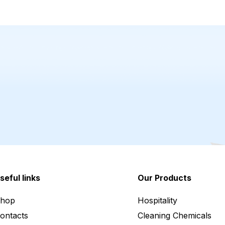
seful links
Our Products
hop
Hospitality
ontacts
Cleaning Chemicals