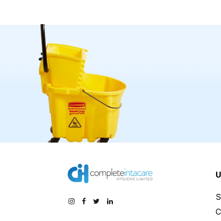
U
S
C