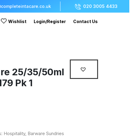
completeintacare.co.uk
020 3005 4433
Wishlist
Login/Register
Contact Us
re 25/35/50ml
79 Pk 1
s:
Hospitality
,
Barware Sundries