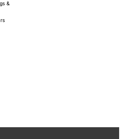
gs &
rs