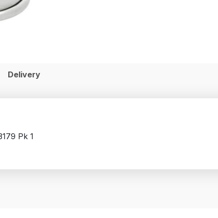
Delivery
3179 Pk 1