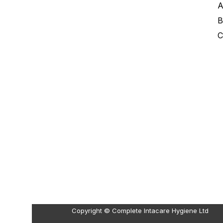
A
B
C
Copyright © Complete Intacare Hygiene Ltd