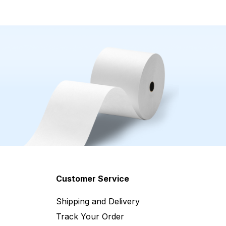
Customer Service
Shipping and Delivery
Track Your Order