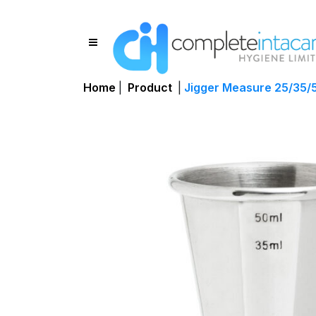
Home
|
Product
|
Jigger Measure 25/35/5