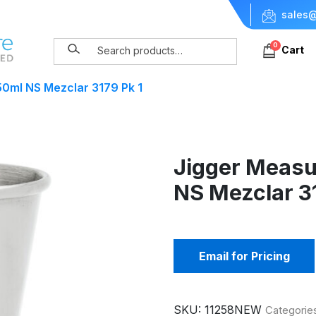
sales@
0
Cart
0ml NS Mezclar 3179 Pk 1
Jigger Measu
NS Mezclar 31
Email for Pricing
SKU:
11258NEW
Categorie