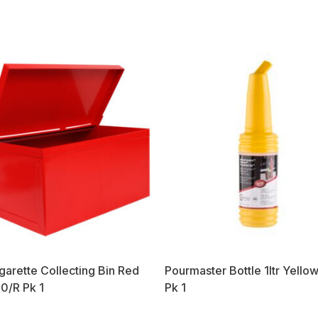
garette Collecting Bin Red
Pourmaster Bottle 1ltr Yell
0/R Pk 1
Pk 1