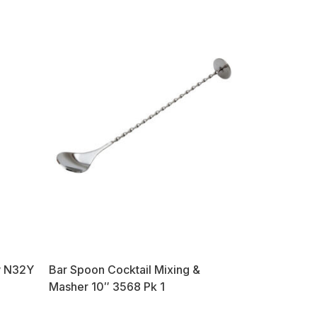
ow N32Y
Bar Spoon Cocktail Mixing &
Masher 10″ 3568 Pk 1