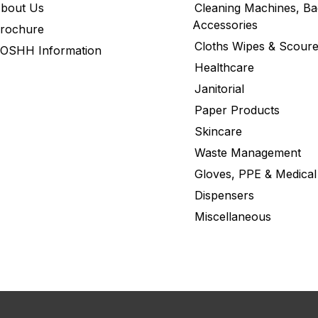
bout Us
Cleaning Machines, Ba
Accessories
rochure
Cloths Wipes & Scoure
OSHH Information
Healthcare
Janitorial
Paper Products
Skincare
Waste Management
Gloves, PPE & Medical
Dispensers
Miscellaneous