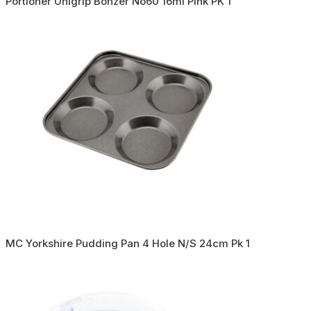
Portioner Unigrip Bonzer No60 16ml Pink PK 1
MC Yorkshire Pudding Pan 4 Hole N/S 24cm Pk 1