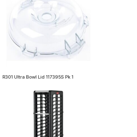
R301 Ultra Bowl Lid 117395S Pk 1