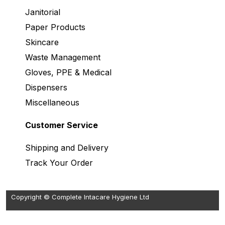
Janitorial
Paper Products
Skincare
Waste Management
Gloves, PPE & Medical
Dispensers
Miscellaneous
Customer Service
Shipping and Delivery
Track Your Order
Copyright © Complete Intacare Hygiene Ltd