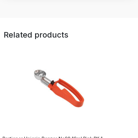
Related products