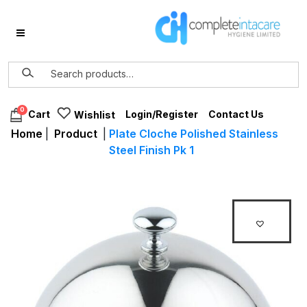
0
Login/Register
Contact Us
Cart
Wishlist
Home
|
Product
|
Plate Cloche Polished Stainless
Steel Finish Pk 1