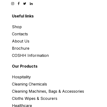
Useful links
Shop
Contacts
About Us
Brochure
COSHH Information
Our Products
Hospitality
Cleaning Chemicals
Cleaning Machines, Bags & Accessories
Cloths Wipes & Scourers
Healthcare