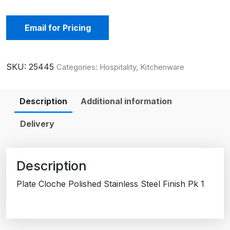
Email for Pricing
SKU:
25445
Categories:
Hospitality
,
Kitchenware
Description
Additional information
Delivery
Description
Plate Cloche Polished Stainless Steel Finish Pk 1