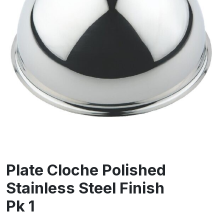
Plate Cloche Polished
Stainless Steel Finish
Pk 1