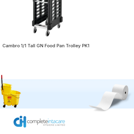
Cambro 1/1 Tall GN Food Pan Trolley PK1