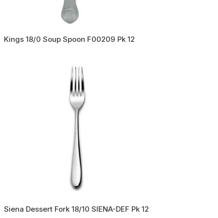
Kings 18/0 Soup Spoon F00209 Pk 12
Siena Dessert Fork 18/10 SIENA-DEF Pk 12