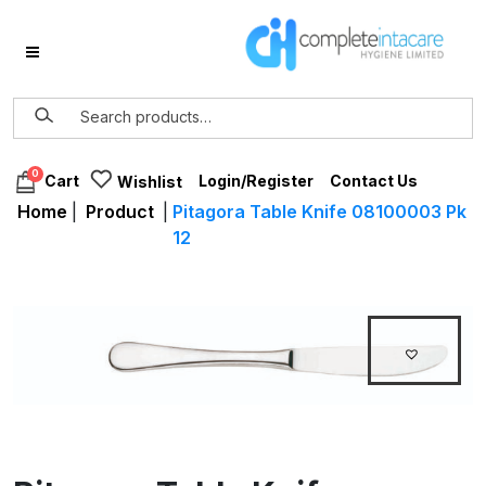
0
Login/Register
Contact Us
Cart
Wishlist
Home
|
Product
|
Pitagora Table Knife 08100003 Pk
12