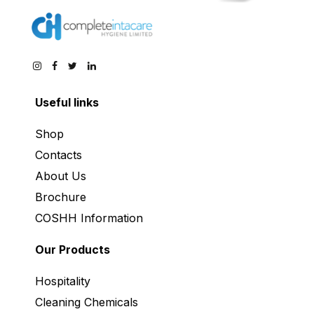
Useful links
Shop
Contacts
About Us
Brochure
COSHH Information
Our Products
Hospitality
Cleaning Chemicals