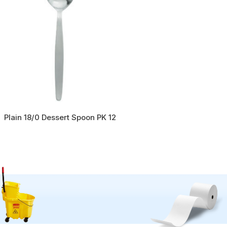
Plain 18/0 Dessert Spoon PK 12