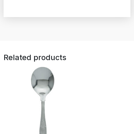
Related products