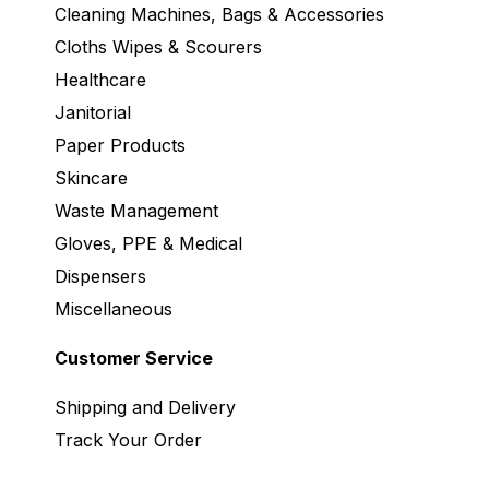
Cleaning Machines, Bags & Accessories
Cloths Wipes & Scourers
Healthcare
Janitorial
Paper Products
Skincare
Waste Management
Gloves, PPE & Medical
Dispensers
Miscellaneous
Customer Service
Shipping and Delivery
Track Your Order