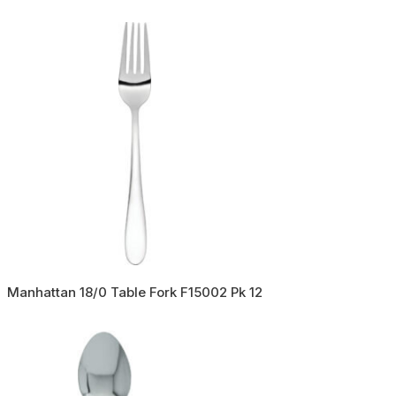
Manhattan 18/0 Table Fork F15002 Pk 12