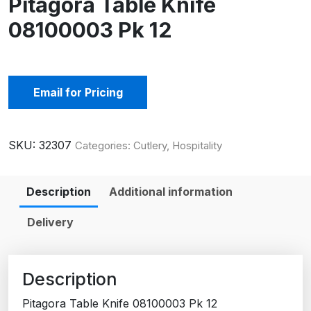
Pitagora Table Knife
08100003 Pk 12
Email for Pricing
SKU:
32307
Categories:
Cutlery
,
Hospitality
Description
Additional information
Delivery
Description
Pitagora Table Knife 08100003 Pk 12