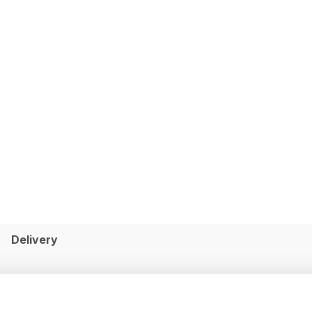
Delivery