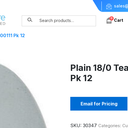
sales@
0
Cart
00111 Pk 12
Plain 18/0 Te
Pk 12
Email for Pricing
SKU:
30347
Categories:
Cu