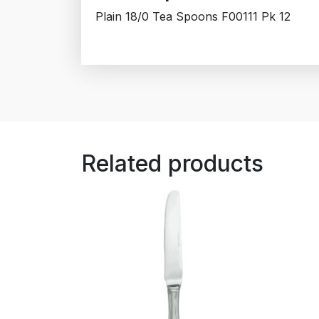
Plain 18/0 Tea Spoons F00111 Pk 12
Related products