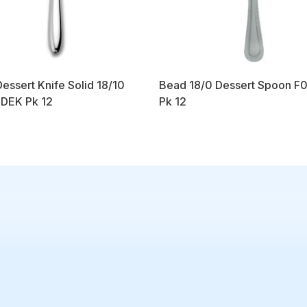
Dessert Knife Solid 18/10
Bead 18/0 Dessert Spoon F
DEK Pk 12
Pk 12