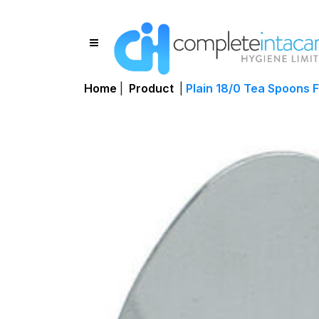
Home
|
Product
|
Plain 18/0 Tea Spoons F