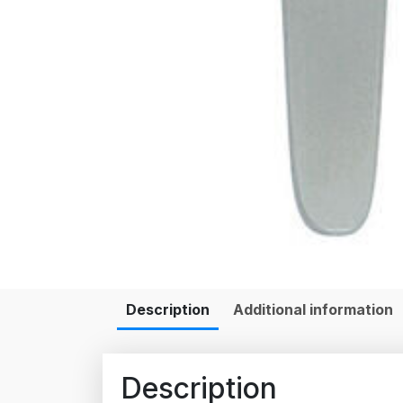
Description
Additional information
Description