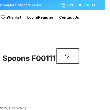
completeintacare.co.uk
020 3005 4433
Wishlist
Login/Register
Contact Us
a Spoons F00111
tlery
,
Hospitality