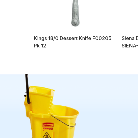
Kings 18/0 Dessert Knife F00205
Siena 
Pk 12
SIENA-