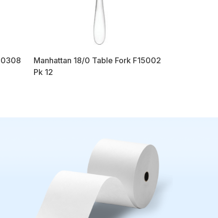
00308
Manhattan 18/0 Table Fork F15002
Pk 12