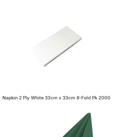
Napkin 2 Ply White 33cm x 33cm 8-Fold Pk 2000