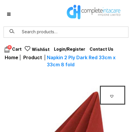
0
Login/Register
Contact Us
Cart
Wishlist
Home
|
Product
|
Napkin 2 Ply Dark Red 33cm x
33cm 8 fold