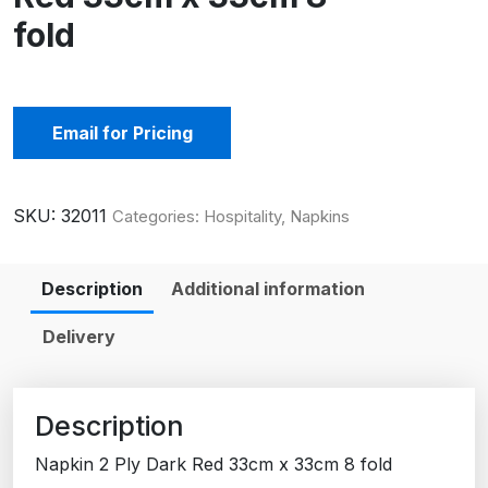
fold
Email for Pricing
SKU:
32011
Categories:
Hospitality
,
Napkins
Description
Additional information
Delivery
Description
Napkin 2 Ply Dark Red 33cm x 33cm 8 fold