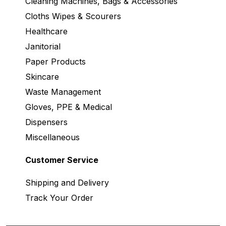
Cleaning Machines, Bags & Accessories
Cloths Wipes & Scourers
Healthcare
Janitorial
Paper Products
Skincare
Waste Management
Gloves, PPE & Medical
Dispensers
Miscellaneous
Customer Service
Shipping and Delivery
Track Your Order