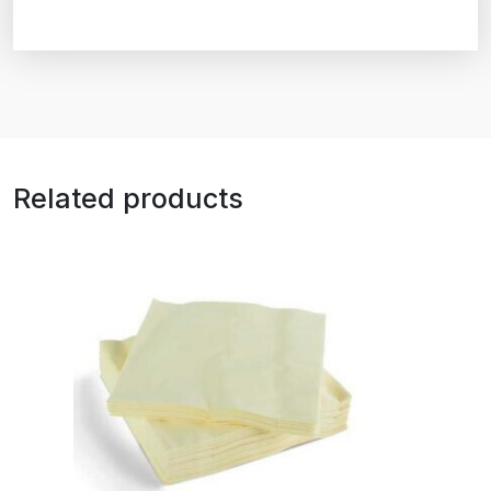
Related products