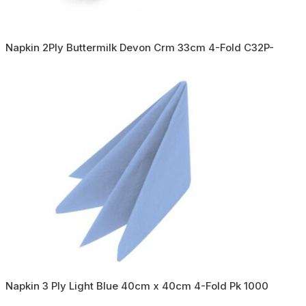
Napkin 2Ply Buttermilk Devon Crm 33cm 4-Fold C32P-
Napkin 3 Ply Light Blue 40cm x 40cm 4-Fold Pk 1000