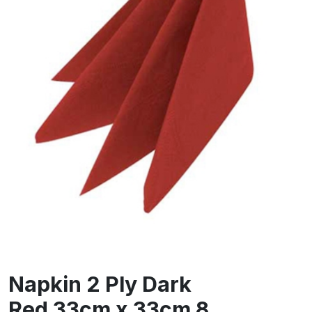
Napkin 2 Ply Dark
Red 33cm x 33cm 8