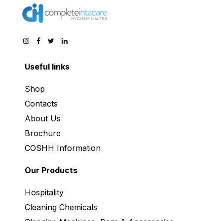
Useful links
Shop
Contacts
About Us
Brochure
COSHH Information
Our Products
Hospitality
Cleaning Chemicals