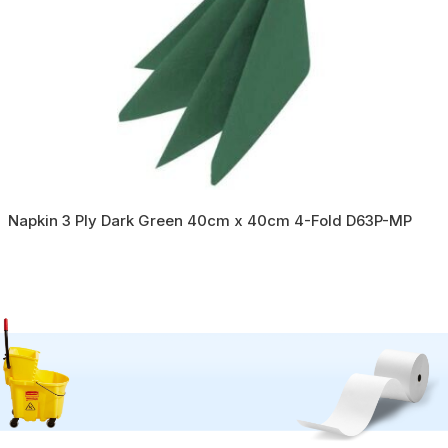
Napkin 3 Ply Dark Green 40cm x 40cm 4-Fold D63P-MP