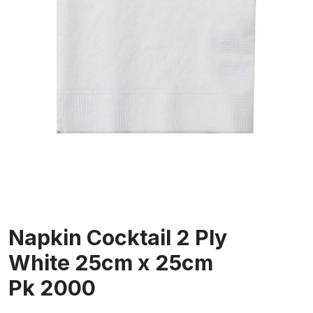
Napkin Cocktail 2 Ply
White 25cm x 25cm
Pk 2000