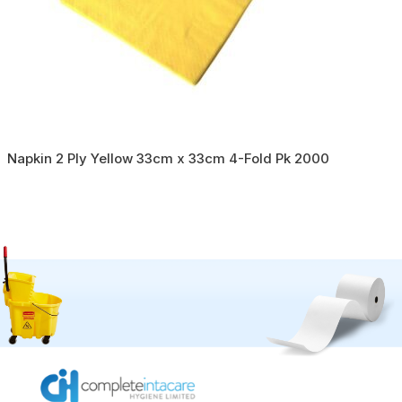
Napkin 2 Ply Yellow 33cm x 33cm 4-Fold Pk 2000