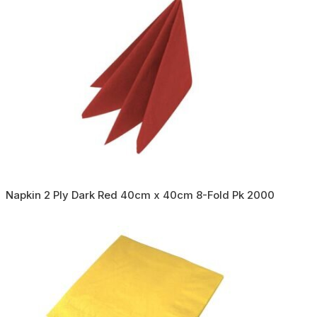
Napkin 2 Ply Dark Red 40cm x 40cm 8-Fold Pk 2000