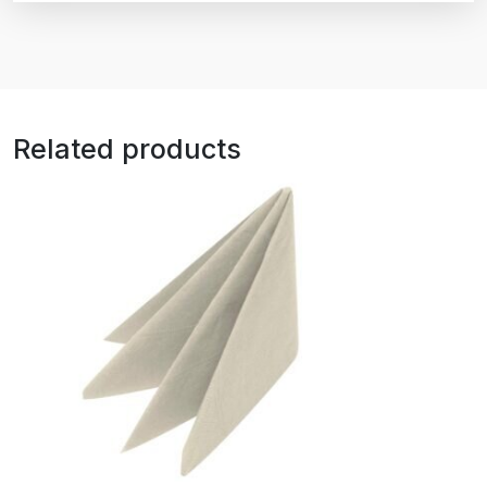
Related products