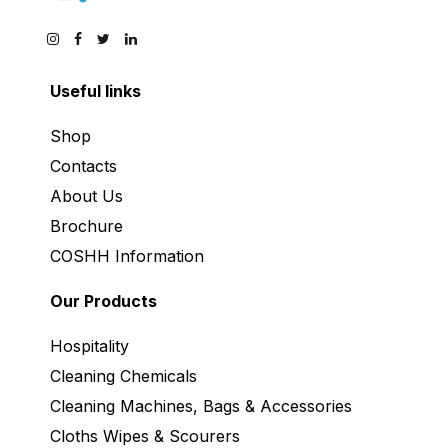
Useful links
Shop
Contacts
About Us
Brochure
COSHH Information
Our Products
Hospitality
Cleaning Chemicals
Cleaning Machines, Bags & Accessories
Cloths Wipes & Scourers