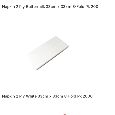
Napkin 2 Ply Buttermilk 33cm x 33xm 8-Fold Pk 200
Napkin 2 Ply White 33cm x 33cm 8-Fold Pk 2000