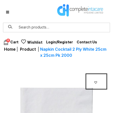
0
Login/Register
Contact Us
Cart
Wishlist
Home
|
Product
|
Napkin Cocktail 2 Ply White 25cm
x 25cm Pk 2000