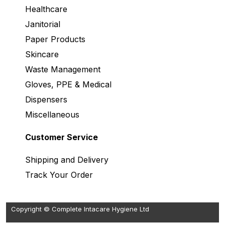
Healthcare
Janitorial
Paper Products
Skincare
Waste Management
Gloves, PPE & Medical
Dispensers
Miscellaneous
Customer Service
Shipping and Delivery
Track Your Order
Copyright © Complete Intacare Hygiene Ltd