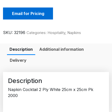
Email for Pricing
SKU:
32196
Categories:
Hospitality
,
Napkins
Description
Additional information
Delivery
Description
Napkin Cocktail 2 Ply White 25cm x 25cm Pk
2000