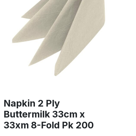
Napkin 2 Ply
Buttermilk 33cm x
33xm 8-Fold Pk 200