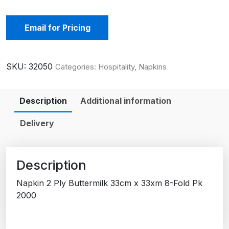
Email for Pricing
SKU:
32050
Categories:
Hospitality
,
Napkins
Description
Additional information
Delivery
Description
Napkin 2 Ply Buttermilk 33cm x 33xm 8-Fold Pk
2000