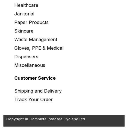
Healthcare
Janitorial
Paper Products
Skincare
Waste Management
Gloves, PPE & Medical
Dispensers
Miscellaneous
Customer Service
Shipping and Delivery
Track Your Order
Copyright © Complete Intacare Hygiene Ltd