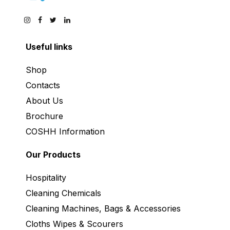
Useful links
Shop
Contacts
About Us
Brochure
COSHH Information
Our Products
Hospitality
Cleaning Chemicals
Cleaning Machines, Bags & Accessories
Cloths Wipes & Scourers