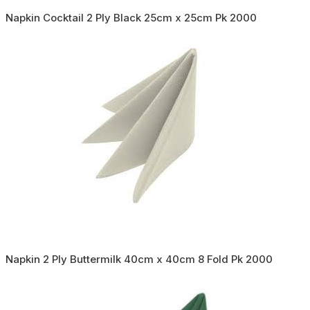
Napkin Cocktail 2 Ply Black 25cm x 25cm Pk 2000
Napkin 2 Ply Buttermilk 40cm x 40cm 8 Fold Pk 2000