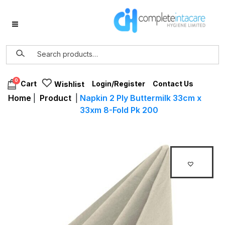
0
Login/Register
Contact Us
Cart
Wishlist
Home
|
Product
|
Napkin 2 Ply Buttermilk 33cm x
33xm 8-Fold Pk 200