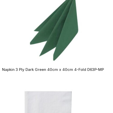
Napkin 3 Ply Dark Green 40cm x 40cm 4-Fold D63P-MP