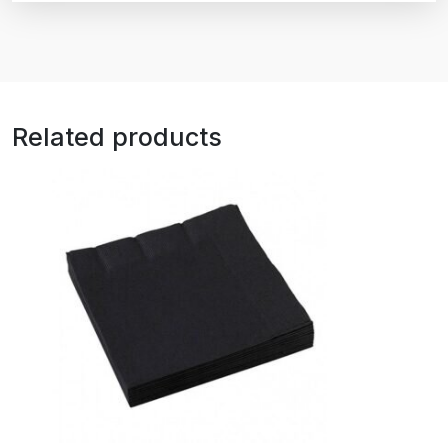
Related products