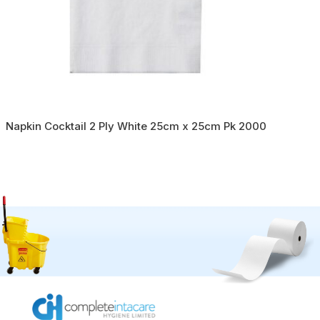
Napkin Cocktail 2 Ply White 25cm x 25cm Pk 2000