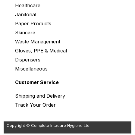
Healthcare
Janitorial
Paper Products
Skincare
Waste Management
Gloves, PPE & Medical
Dispensers
Miscellaneous
Customer Service
Shipping and Delivery
Track Your Order
Copyright © Complete Intacare Hygiene Ltd