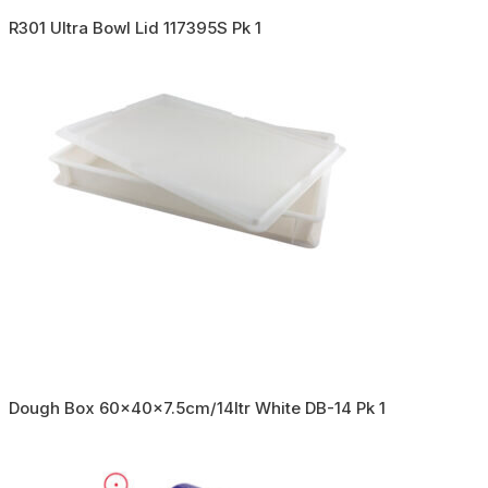
R301 Ultra Bowl Lid 117395S Pk 1
Dough Box 60x40x7.5cm/14ltr White DB-14 Pk 1