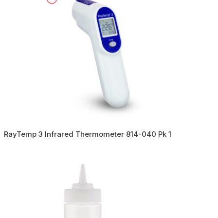
RayTemp 3 Infrared Thermometer 814-040 Pk 1