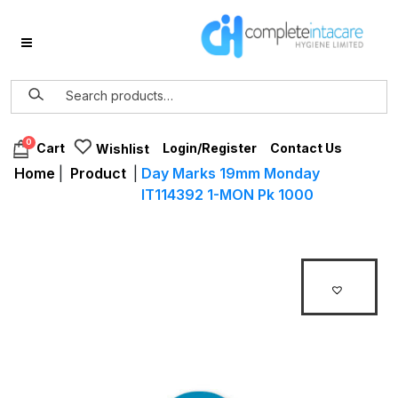
0
Login/Register
Contact Us
Cart
Wishlist
Home
|
Product
|
Day Marks 19mm Monday
IT114392 1-MON Pk 1000