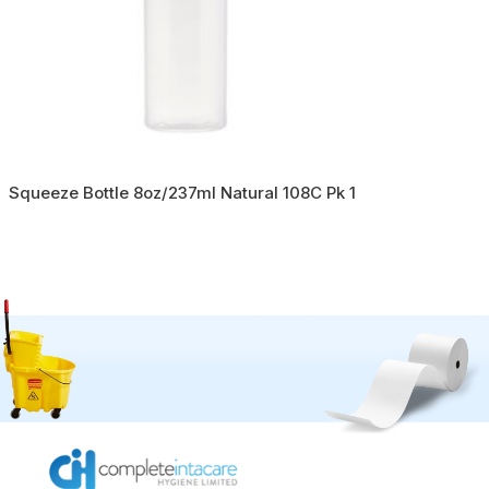
Squeeze Bottle 8oz/237ml Natural 108C Pk 1