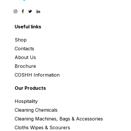
Useful links
Shop
Contacts
About Us
Brochure
COSHH Information
Our Products
Hospitality
Cleaning Chemicals
Cleaning Machines, Bags & Accessories
Cloths Wipes & Scourers