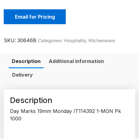
Email for Pricing
SKU:
30646B
Categories:
Hospitality
,
Kitchenware
Description
Additional information
Delivery
Description
Day Marks 19mm Monday IT114392 1-MON Pk
1000