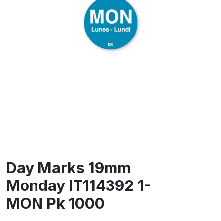
Day Marks 19mm
Monday IT114392 1-
MON Pk 1000