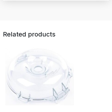
Related products