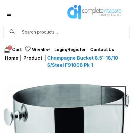
0
Login/Register
Contact Us
Cart
Wishlist
Home
|
Product
|
Champagne Bucket 8.5″ 18/10
S/Steel F91008 Pk 1