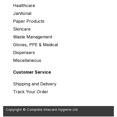
Healthcare
Janitorial
Paper Products
Skincare
Waste Management
Gloves, PPE & Medical
Dispensers
Miscellaneous
Customer Service
Shipping and Delivery
Track Your Order
Copyright © Complete Intacare Hygiene Ltd