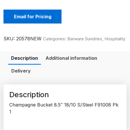
Email for Pricing
SKU:
20578NEW
Categories:
Barware Sundries
,
Hospitality
Description
Additional information
Delivery
Description
Champagne Bucket 8.5″ 18/10 S/Steel F91008 Pk
1