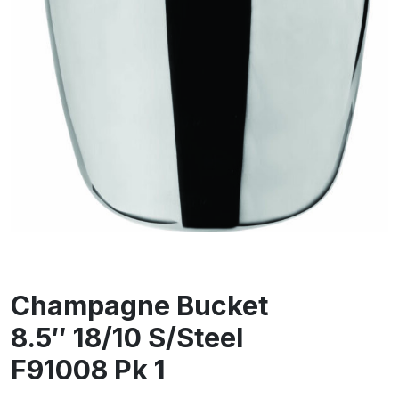
Champagne Bucket
8.5″ 18/10 S/Steel
F91008 Pk 1