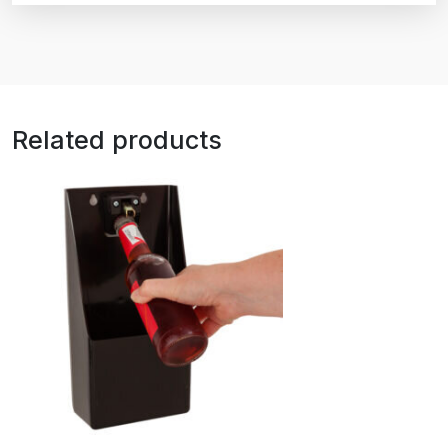
Related products