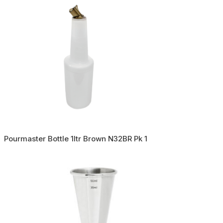
Pourmaster Bottle 1ltr Brown N32BR Pk 1