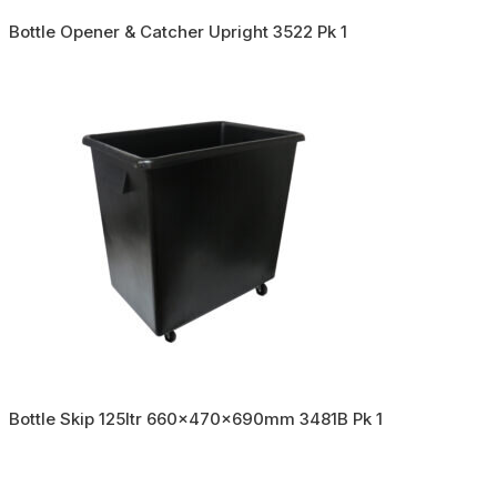
Bottle Opener & Catcher Upright 3522 Pk 1
Bottle Skip 125ltr 660x470x690mm 3481B Pk 1