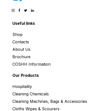
Useful links
Shop
Contacts
About Us
Brochure
COSHH Information
Our Products
Hospitality
Cleaning Chemicals
Cleaning Machines, Bags & Accessories
Cloths Wipes & Scourers