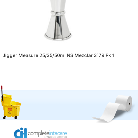
Jigger Measure 25/35/50ml NS Mezclar 3179 Pk 1