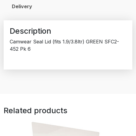
Delivery
Description
Camwear Seal Lid (fits 1.9/3.8ltr) GREEN SFC2-
452 Pk 6
Related products