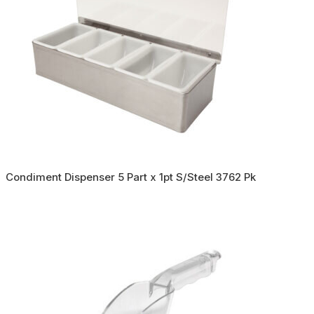
Condiment Dispenser 5 Part x 1pt S/Steel 3762 Pk