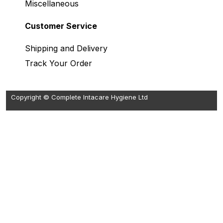
Miscellaneous
Customer Service
Shipping and Delivery
Track Your Order
Copyright © Complete Intacare Hygiene Ltd