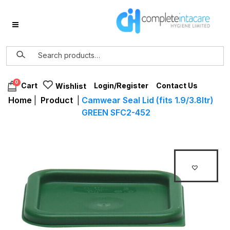
0
Login/Register
Contact Us
Cart
Wishlist
Home
|
Product
|
Camwear Seal Lid (fits 1.9/3.8ltr)
GREEN SFC2-452