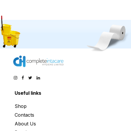
Useful links
Shop
Contacts
About Us