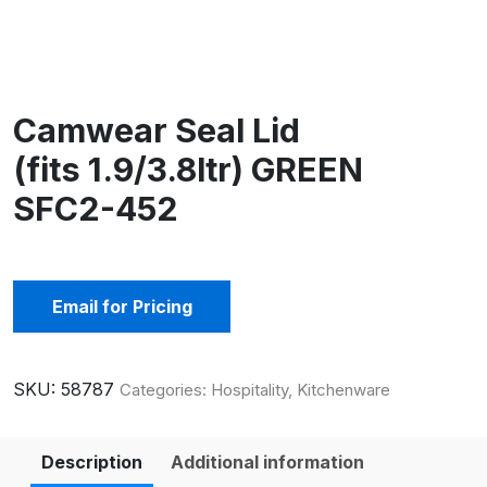
Camwear Seal Lid
(fits 1.9/3.8ltr) GREEN
SFC2-452
Email for Pricing
SKU:
58787
Categories:
Hospitality
,
Kitchenware
Description
Additional information