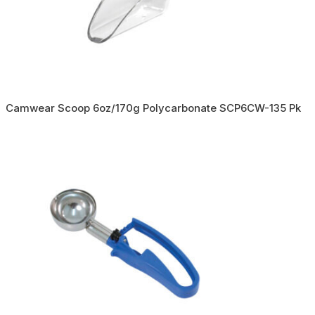
Camwear Scoop 6oz/170g Polycarbonate SCP6CW-135 Pk