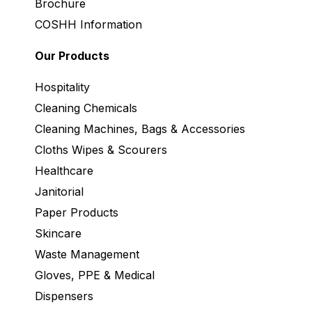
Brochure
COSHH Information
Our Products
Hospitality
Cleaning Chemicals
Cleaning Machines, Bags & Accessories
Cloths Wipes & Scourers
Healthcare
Janitorial
Paper Products
Skincare
Waste Management
Gloves, PPE & Medical
Dispensers