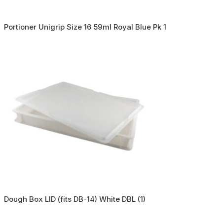
Portioner Unigrip Size 16 59ml Royal Blue Pk 1
Dough Box LID (fits DB-14) White DBL (1)