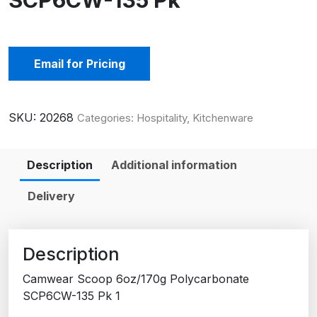
SCP6CW-135 Pk
Email for Pricing
SKU:
20268
Categories:
Hospitality
,
Kitchenware
Description
Additional information
Delivery
Description
Camwear Scoop 6oz/170g Polycarbonate
SCP6CW-135 Pk 1