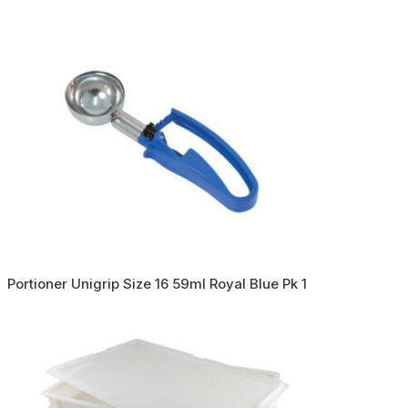
Portioner Unigrip Size 16 59ml Royal Blue Pk 1