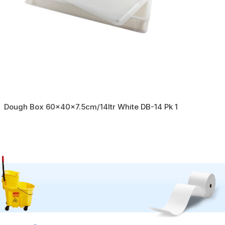
Dough Box 60x40x7.5cm/14ltr White DB-14 Pk 1