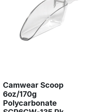
Camwear Scoop
6oz/170g
Polycarbonate