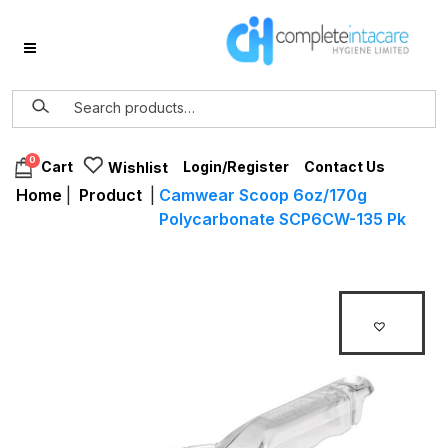
0
Login/Register
Contact Us
Cart
Wishlist
Home
|
Product
|
Camwear Scoop 6oz/170g
Polycarbonate SCP6CW-135 Pk