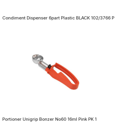
Condiment Dispenser 6part Plastic BLACK 102/3766 P
Portioner Unigrip Bonzer No60 16ml Pink PK 1