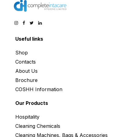
Useful links
Shop
Contacts
About Us
Brochure
COSHH Information
Our Products
Hospitality
Cleaning Chemicals
Cleaning Machines, Bags & Accessories