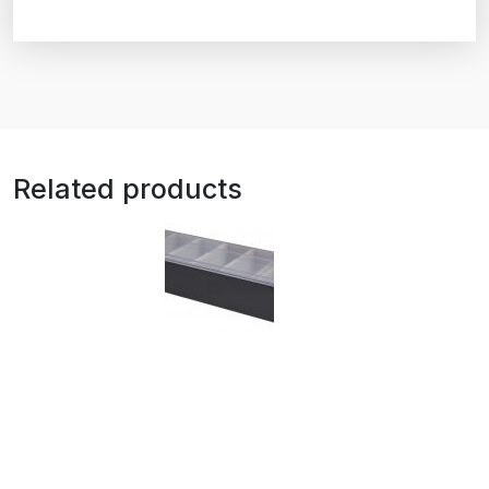
Related products