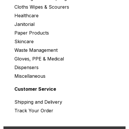
Cloths Wipes & Scourers
Healthcare
Janitorial
Paper Products
Skincare
Waste Management
Gloves, PPE & Medical
Dispensers
Miscellaneous
Customer Service
Shipping and Delivery
Track Your Order