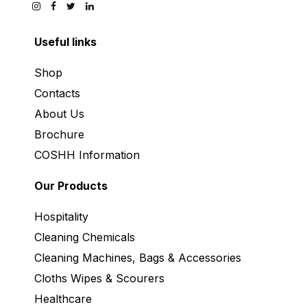
Useful links
Shop
Contacts
About Us
Brochure
COSHH Information
Our Products
Hospitality
Cleaning Chemicals
Cleaning Machines, Bags & Accessories
Cloths Wipes & Scourers
Healthcare