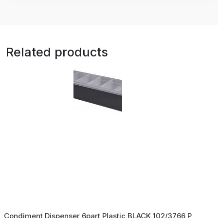
Related products
Condiment Dispenser 6part Plastic BLACK 102/3766 P