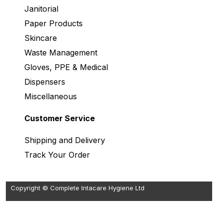
Janitorial
Paper Products
Skincare
Waste Management
Gloves, PPE & Medical
Dispensers
Miscellaneous
Customer Service
Shipping and Delivery
Track Your Order
Copyright © Complete Intacare Hygiene Ltd