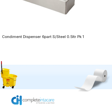
Condiment Dispenser 6part S/Steel 0.5ltr Pk 1