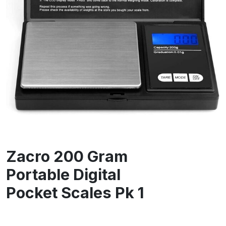
Zacro 200 Gram
Portable Digital
Pocket Scales Pk 1