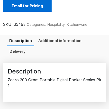
Email for Pricing
SKU:
65493
Categories:
Hospitality
,
Kitchenware
Description
Additional information
Delivery
Description
Zacro 200 Gram Portable Digital Pocket Scales Pk
1