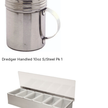
Dredger Handled 10oz S/Steel Pk 1