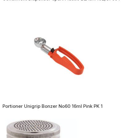
Portioner Unigrip Bonzer No60 16ml Pink PK 1