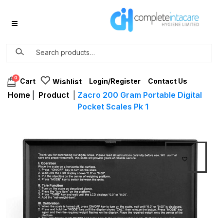
0
Login/Register
Contact Us
Cart
Wishlist
Home
|
Product
|
Zacro 200 Gram Portable Digital
Pocket Scales Pk 1