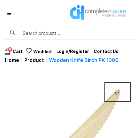
0
Login/Register
Contact Us
Cart
Wishlist
Home
|
Product
|
Wooden Knife Birch PK 1000