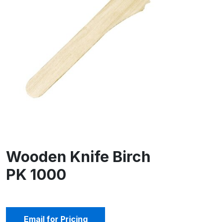
Wooden Knife Birch
PK 1000
Email for Pricing