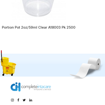
Portion Pot 2oz/59ml Clear A18003 Pk 2500