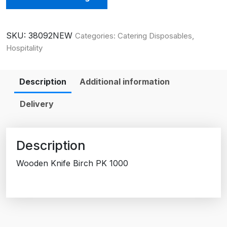
SKU:
38092NEW
Categories:
Catering Disposables
,
Hospitality
Description
Additional information
Delivery
Description
Wooden Knife Birch PK 1000