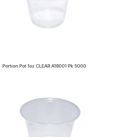
Portion Pot 1oz CLEAR A18001 Pk 5000