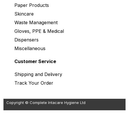
Paper Products
Skincare
Waste Management
Gloves, PPE & Medical
Dispensers
Miscellaneous
Customer Service
Shipping and Delivery
Track Your Order
Copyright © Complete Intacare Hygiene Ltd