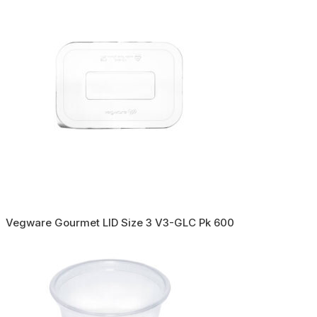
Vegware Gourmet LID Size 3 V3-GLC Pk 600