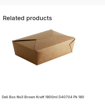
Related products
Deli Box No3 Brown Kraft 1800ml D40704 Pk 180