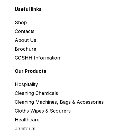
Useful links
Shop
Contacts
About Us
Brochure
COSHH Information
Our Products
Hospitality
Cleaning Chemicals
Cleaning Machines, Bags & Accessories
Cloths Wipes & Scourers
Healthcare
Janitorial