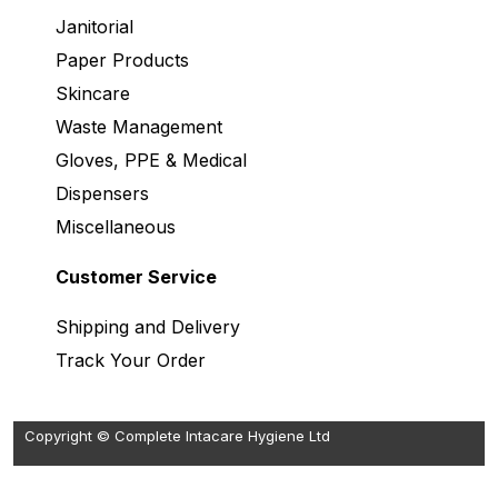
Janitorial
Paper Products
Skincare
Waste Management
Gloves, PPE & Medical
Dispensers
Miscellaneous
Customer Service
Shipping and Delivery
Track Your Order
Copyright © Complete Intacare Hygiene Ltd