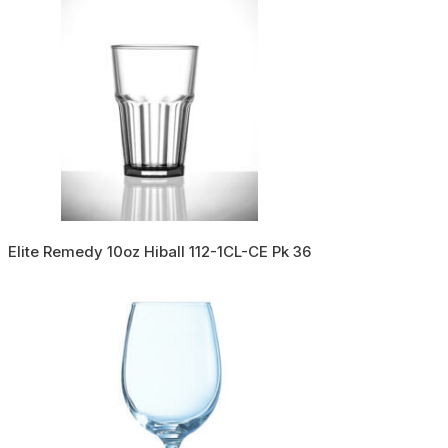
Elite Remedy 10oz Hiball 112-1CL-CE Pk 36