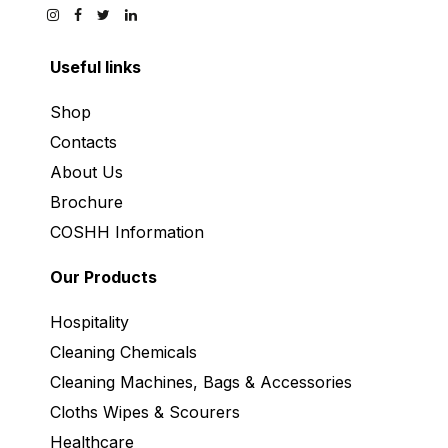
Useful links
Shop
Contacts
About Us
Brochure
COSHH Information
Our Products
Hospitality
Cleaning Chemicals
Cleaning Machines, Bags & Accessories
Cloths Wipes & Scourers
Healthcare