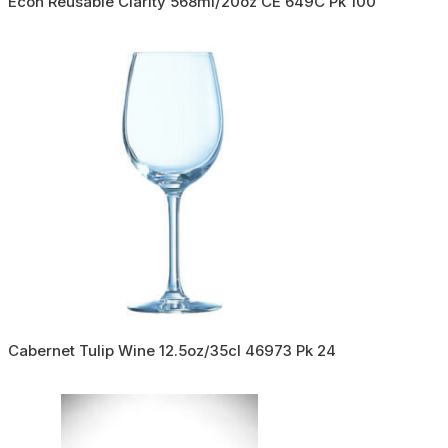
Econ Reusable Clarity 568ml/20oz CE 649C Pk 100
Cabernet Tulip Wine 12.5oz/35cl 46973 Pk 24