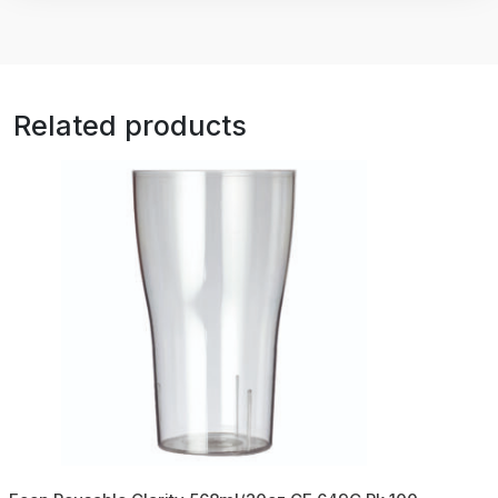
Related products