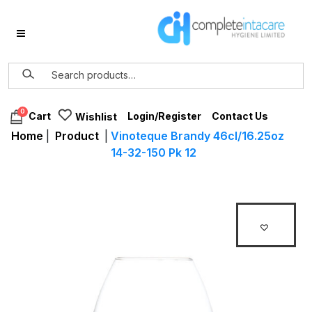
0
Login/Register
Contact Us
Cart
Wishlist
Home
|
Product
|
Vinoteque Brandy 46cl/16.25oz
14-32-150 Pk 12