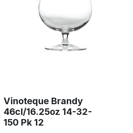
Vinoteque Brandy
46cl/16.25oz 14-32-
150 Pk 12