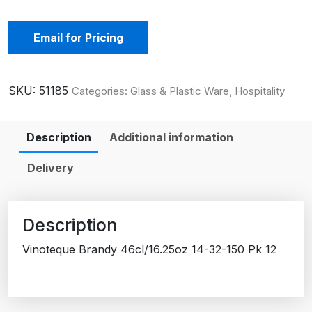
Email for Pricing
SKU:
51185
Categories:
Glass & Plastic Ware
,
Hospitality
Description
Additional information
Delivery
Description
Vinoteque Brandy 46cl/16.25oz 14-32-150 Pk 12