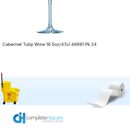
Cabernet Tulip Wine 16.5oz/47cl 46961 Pk 24