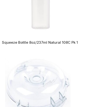
Squeeze Bottle 8oz/237ml Natural 108C Pk 1