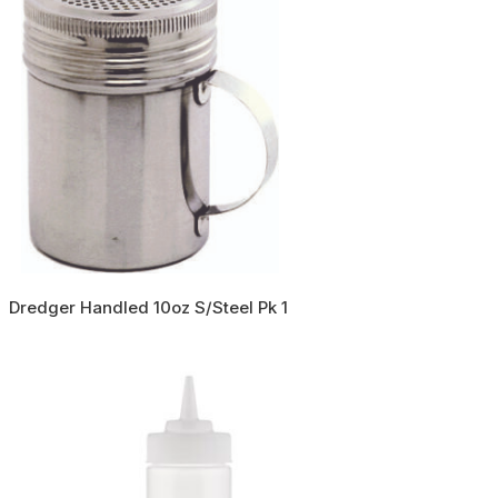
Dredger Handled 10oz S/Steel Pk 1