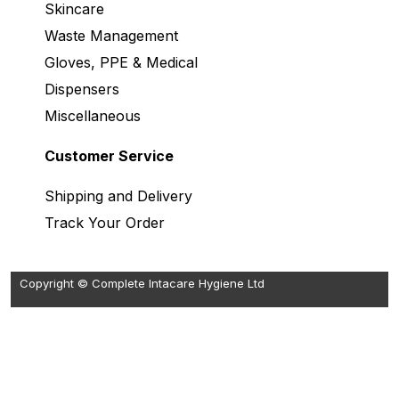
Skincare
Waste Management
Gloves, PPE & Medical
Dispensers
Miscellaneous
Customer Service
Shipping and Delivery
Track Your Order
Copyright © Complete Intacare Hygiene Ltd