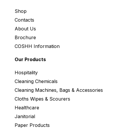
Shop
Contacts
About Us
Brochure
COSHH Information
Our Products
Hospitality
Cleaning Chemicals
Cleaning Machines, Bags & Accessories
Cloths Wipes & Scourers
Healthcare
Janitorial
Paper Products