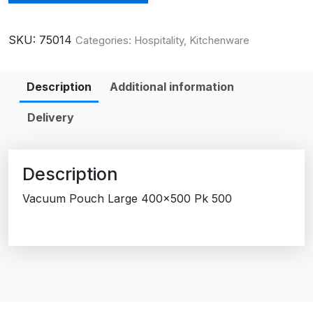
SKU:
75014
Categories:
Hospitality
,
Kitchenware
Description
Additional information
Delivery
Description
Vacuum Pouch Large 400×500 Pk 500