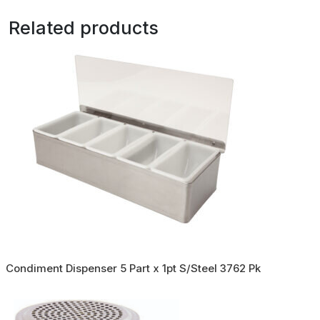
Related products
Condiment Dispenser 5 Part x 1pt S/Steel 3762 Pk