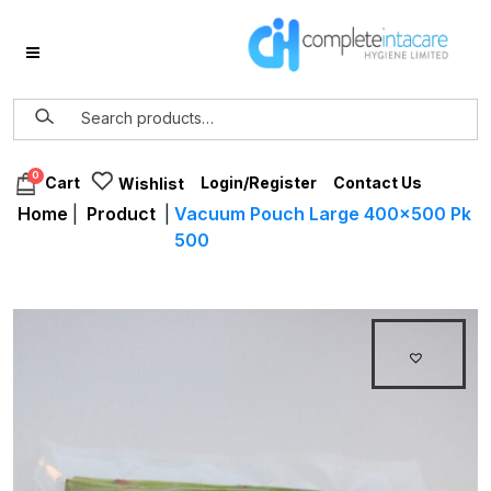
0
Login/Register
Contact Us
Cart
Wishlist
Home
|
Product
|
Vacuum Pouch Large 400×500 Pk
500