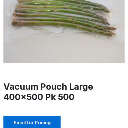
Vacuum Pouch Large
400×500 Pk 500
Email for Pricing