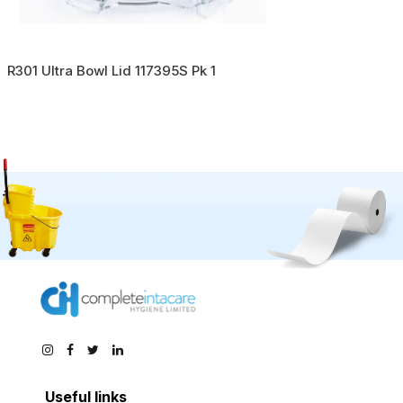
R301 Ultra Bowl Lid 117395S Pk 1
Useful links