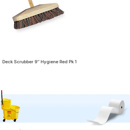
Deck Scrubber 9″ Hygiene Red Pk 1