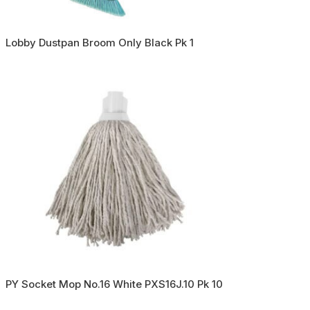
Lobby Dustpan Broom Only Black Pk 1
PY Socket Mop No.16 White PXS16J.10 Pk 10