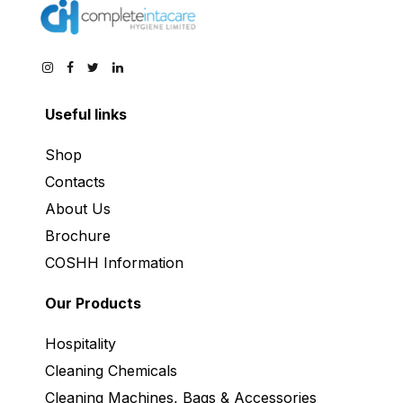
Useful links
Shop
Contacts
About Us
Brochure
COSHH Information
Our Products
Hospitality
Cleaning Chemicals
Cleaning Machines, Bags & Accessories