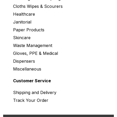
Cloths Wipes & Scourers
Healthcare
Janitorial
Paper Products
Skincare
Waste Management
Gloves, PPE & Medical
Dispensers
Miscellaneous
Customer Service
Shipping and Delivery
Track Your Order