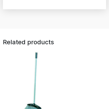
Related products