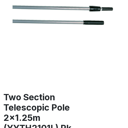
Two Section
Telescopic Pole
2×1.25m