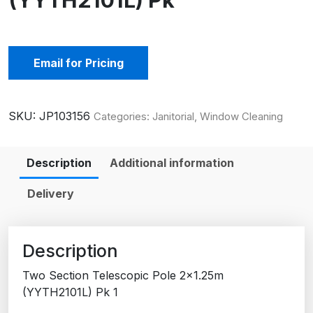
(YYTH2101L) Pk
Email for Pricing
SKU:
JP103156
Categories:
Janitorial
,
Window Cleaning
Description
Additional information
Delivery
Description
Two Section Telescopic Pole 2×1.25m
(YYTH2101L) Pk 1