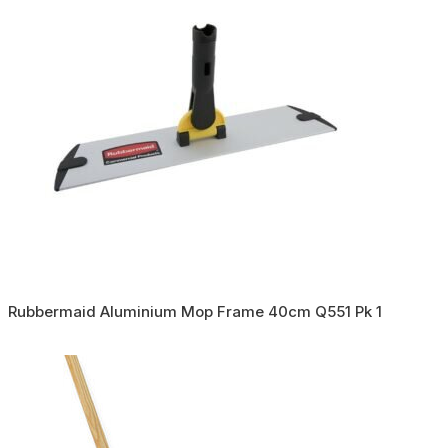
Rubbermaid Aluminium Mop Frame 40cm Q551 Pk 1