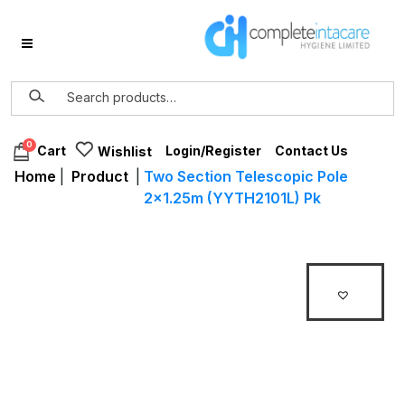
0
Login/Register
Contact Us
Cart
Wishlist
Home
|
Product
|
Two Section Telescopic Pole
2×1.25m (YYTH2101L) Pk