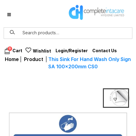
0
Login/Register
Contact Us
Cart
Wishlist
Home
|
Product
|
This Sink For Hand Wash Only Sign
SA 100x200mm CS0