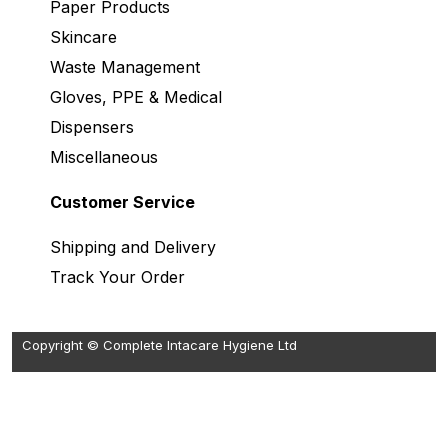
Paper Products
Skincare
Waste Management
Gloves, PPE & Medical
Dispensers
Miscellaneous
Customer Service
Shipping and Delivery
Track Your Order
Copyright © Complete Intacare Hygiene Ltd