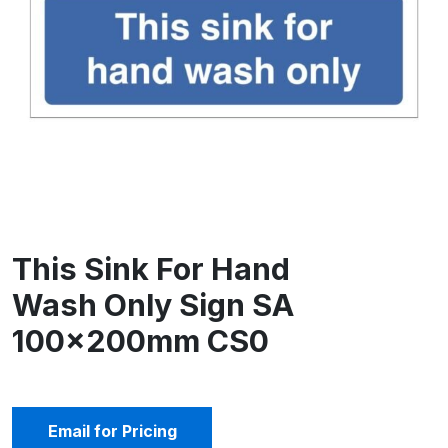
This Sink For Hand
Wash Only Sign SA
100x200mm CS0
Email for Pricing