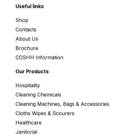
Useful links
Shop
Contacts
About Us
Brochure
COSHH Information
Our Products
Hospitality
Cleaning Chemicals
Cleaning Machines, Bags & Accessories
Cloths Wipes & Scourers
Healthcare
Janitorial