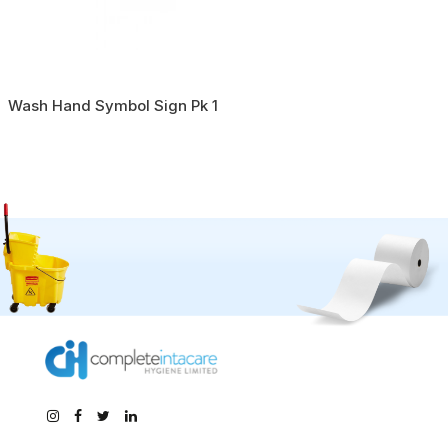
Wash Hand Symbol Sign Pk 1