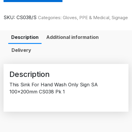
SKU:
CS038/S
Categories:
Gloves, PPE & Medical
,
Signage
Description
Additional information
Delivery
Description
This Sink For Hand Wash Only Sign SA
100x200mm CS038 Pk 1