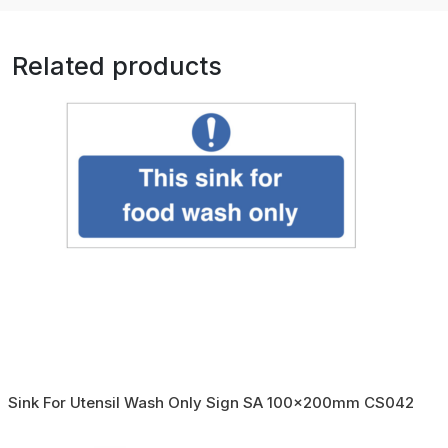
Related products
Sink For Utensil Wash Only Sign SA 100x200mm CS042