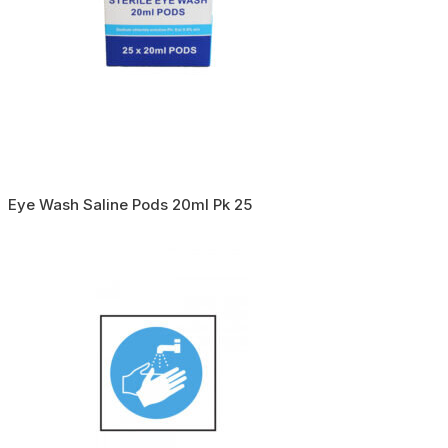
Eye Wash Saline Pods 20ml Pk 25