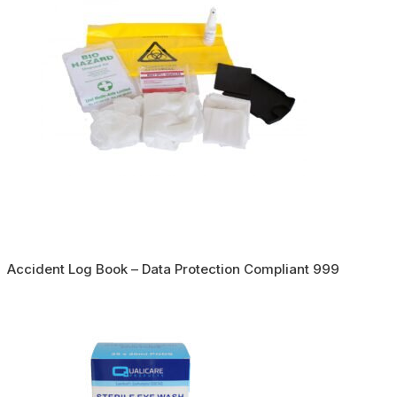
Accident Log Book – Data Protection Compliant 999