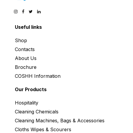
Useful links
Shop
Contacts
About Us
Brochure
COSHH Information
Our Products
Hospitality
Cleaning Chemicals
Cleaning Machines, Bags & Accessories
Cloths Wipes & Scourers