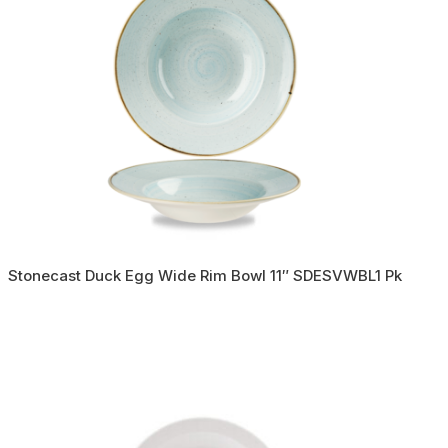
Stonecast Duck Egg Wide Rim Bowl 11″ SDESVWBL1 Pk