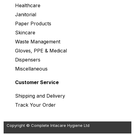
Healthcare
Janitorial
Paper Products
Skincare
Waste Management
Gloves, PPE & Medical
Dispensers
Miscellaneous
Customer Service
Shipping and Delivery
Track Your Order
Copyright © Complete Intacare Hygiene Ltd