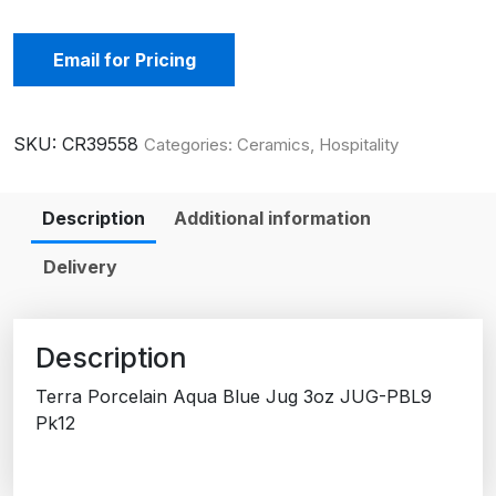
Email for Pricing
SKU:
CR39558
Categories:
Ceramics
,
Hospitality
Description
Additional information
Delivery
Description
Terra Porcelain Aqua Blue Jug 3oz JUG-PBL9
Pk12