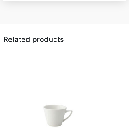
Related products