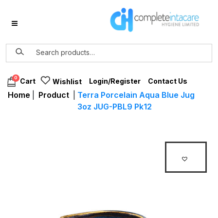
0
Login/Register
Contact Us
Cart
Wishlist
Home
|
Product
|
Terra Porcelain Aqua Blue Jug
3oz JUG-PBL9 Pk12