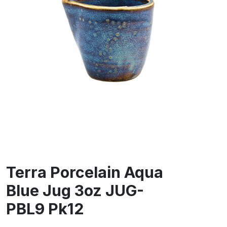
Terra Porcelain Aqua
Blue Jug 3oz JUG-
PBL9 Pk12