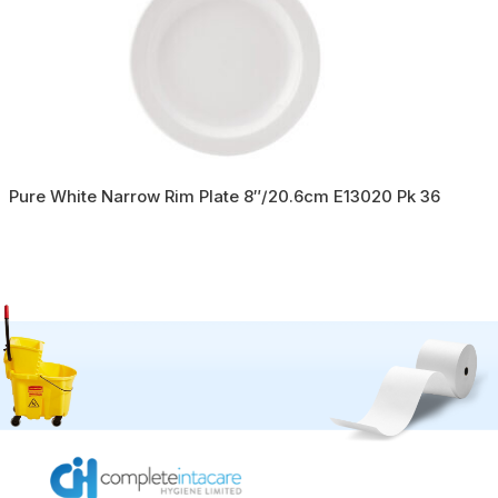
Pure White Narrow Rim Plate 8″/20.6cm E13020 Pk 36