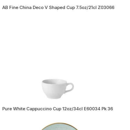
AB Fine China Deco V Shaped Cup 7.5oz/21cl Z03066
Pure White Cappuccino Cup 12oz/34cl E60034 Pk 36