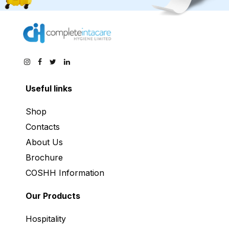
Useful links
Shop
Contacts
About Us
Brochure
COSHH Information
Our Products
Hospitality