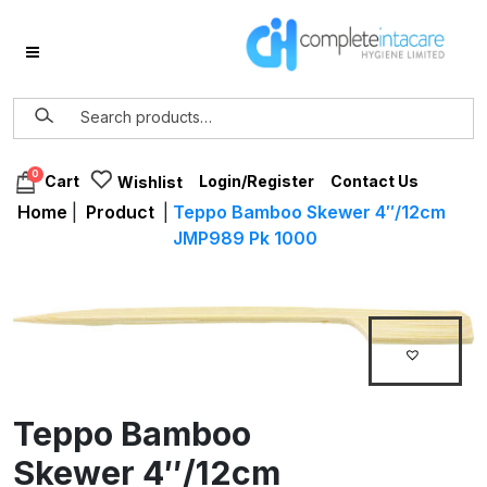
0
Login/Register
Contact Us
Cart
Wishlist
Home
|
Product
|
Teppo Bamboo Skewer 4″/12cm
JMP989 Pk 1000
Teppo Bamboo
Skewer 4″/12cm