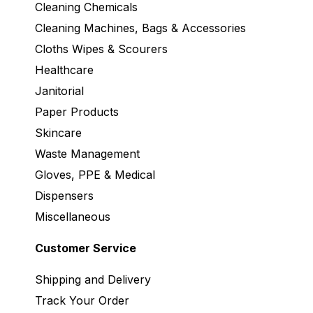
Cleaning Chemicals
Cleaning Machines, Bags & Accessories
Cloths Wipes & Scourers
Healthcare
Janitorial
Paper Products
Skincare
Waste Management
Gloves, PPE & Medical
Dispensers
Miscellaneous
Customer Service
Shipping and Delivery
Track Your Order