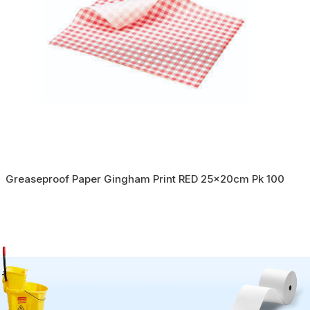
Greaseproof Paper Gingham Print RED 25x20cm Pk 100