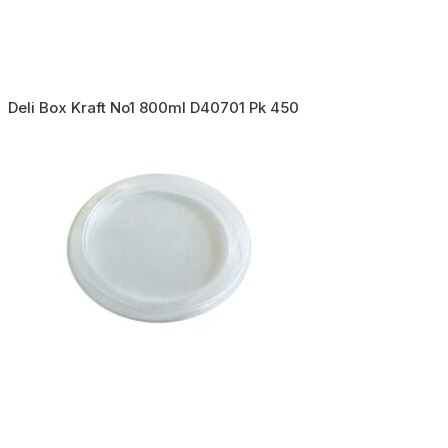
Deli Box Kraft No1 800ml D40701 Pk 450