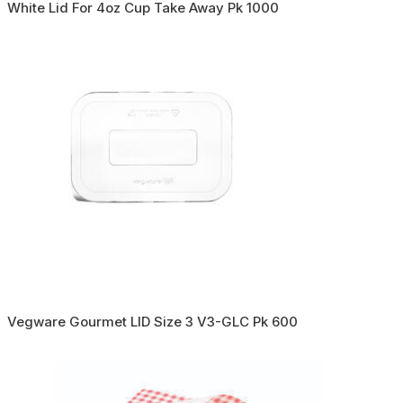
White Lid For 4oz Cup Take Away Pk 1000
Vegware Gourmet LID Size 3 V3-GLC Pk 600