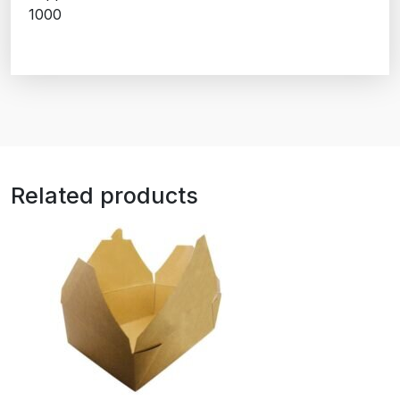
1000
Related products