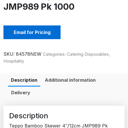
JMP989 Pk 1000
Email for Pricing
SKU:
84578NEW
Categories:
Catering Disposables
,
Hospitality
Description
Additional information
Delivery
Description
Teppo Bamboo Skewer 4″/12cm JMP989 Pk