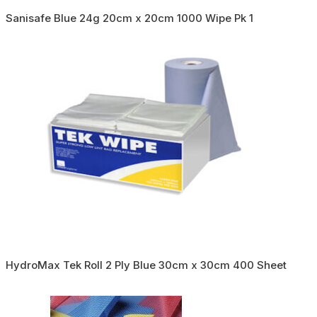
Sanisafe Blue 24g 20cm x 20cm 1000 Wipe Pk 1
HydroMax Tek Roll 2 Ply Blue 30cm x 30cm 400 Sheet