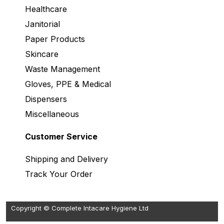
Healthcare
Janitorial
Paper Products
Skincare
Waste Management
Gloves, PPE & Medical
Dispensers
Miscellaneous
Customer Service
Shipping and Delivery
Track Your Order
Copyright © Complete Intacare Hygiene Ltd