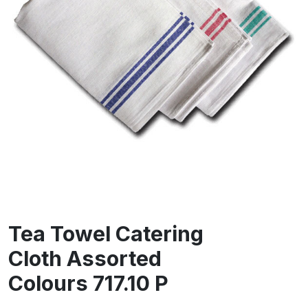
Tea Towel Catering
Cloth Assorted
Colours 717.10 P