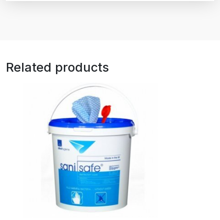
Related products