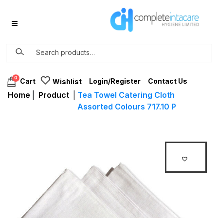
0
Login/Register
Contact Us
Cart
Wishlist
Home
|
Product
|
Tea Towel Catering Cloth
Assorted Colours 717.10 P