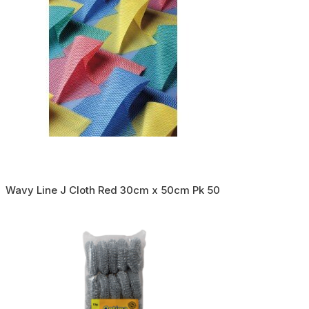
Wavy Line J Cloth Red 30cm x 50cm Pk 50