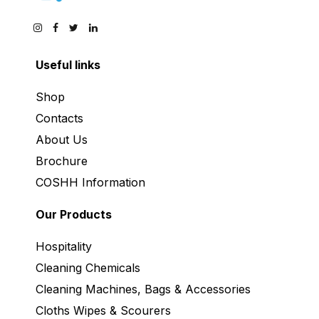
Useful links
Shop
Contacts
About Us
Brochure
COSHH Information
Our Products
Hospitality
Cleaning Chemicals
Cleaning Machines, Bags & Accessories
Cloths Wipes & Scourers