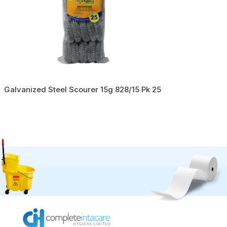
Galvanized Steel Scourer 15g 828/15 Pk 25