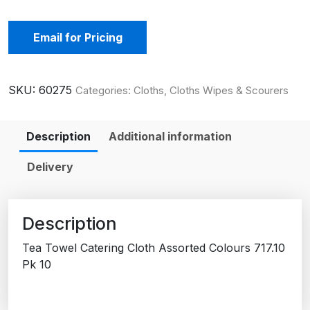
Email for Pricing
SKU:
60275
Categories:
Cloths
,
Cloths Wipes & Scourers
Description
Additional information
Delivery
Description
Tea Towel Catering Cloth Assorted Colours 717.10
Pk 10