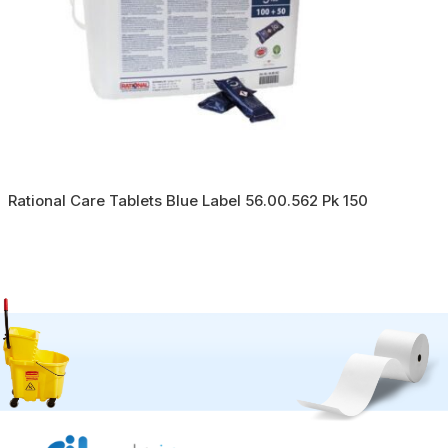
Rational Care Tablets Blue Label 56.00.562 Pk 150