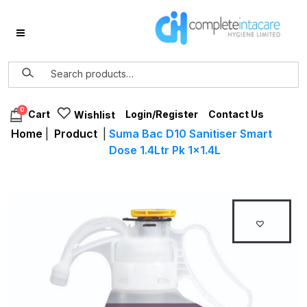
0
Login/Register
Contact Us
Cart
Wishlist
Home
|
Product
|
Suma Bac D10 Sanitiser Smart
Dose 1.4Ltr Pk 1×1.4L