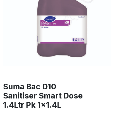
Suma Bac D10
Sanitiser Smart Dose
1.4Ltr Pk 1×1.4L