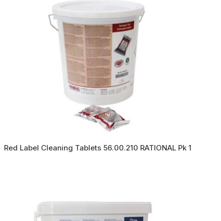
Red Label Cleaning Tablets 56.00.210 RATIONAL Pk 1