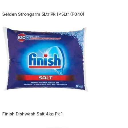
Selden Strongarm 5Ltr Pk 1x5Ltr (F040)
Finish Dishwash Salt 4kg Pk 1