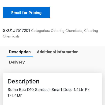
Email for Pricing
SKU:
J7517201
Categories:
Catering Chemicals
,
Cleaning
Chemicals
Description
Additional information
Delivery
Description
Suma Bac D10 Sanitiser Smart Dose 1.4Ltr Pk
1×1.4Ltr