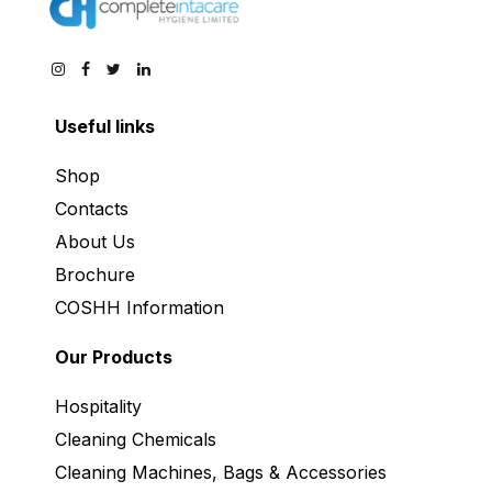
Useful links
Shop
Contacts
About Us
Brochure
COSHH Information
Our Products
Hospitality
Cleaning Chemicals
Cleaning Machines, Bags & Accessories