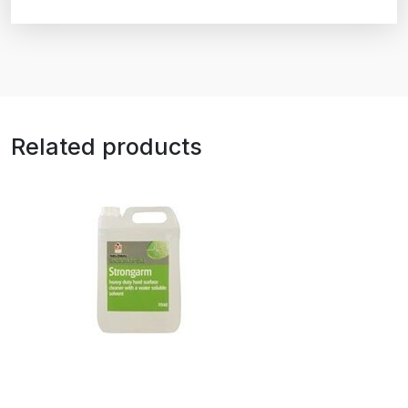
Related products