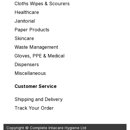
Cloths Wipes & Scourers
Healthcare
Janitorial
Paper Products
Skincare
Waste Management
Gloves, PPE & Medical
Dispensers
Miscellaneous
Customer Service
Shipping and Delivery
Track Your Order
Copyright © Complete Intacare Hygiene Ltd