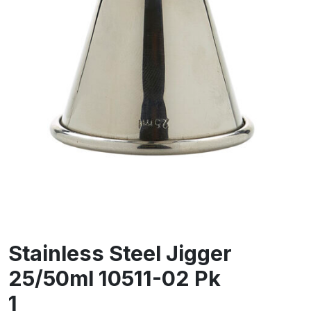
Stainless Steel Jigger
25/50ml 10511-02 Pk
1