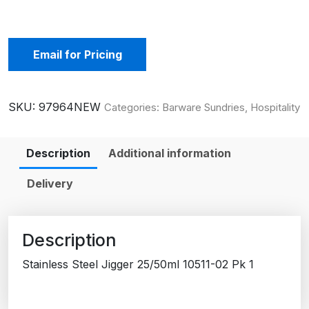
Email for Pricing
SKU:
97964NEW
Categories:
Barware Sundries
,
Hospitality
Description
Additional information
Delivery
Description
Stainless Steel Jigger 25/50ml 10511-02 Pk 1