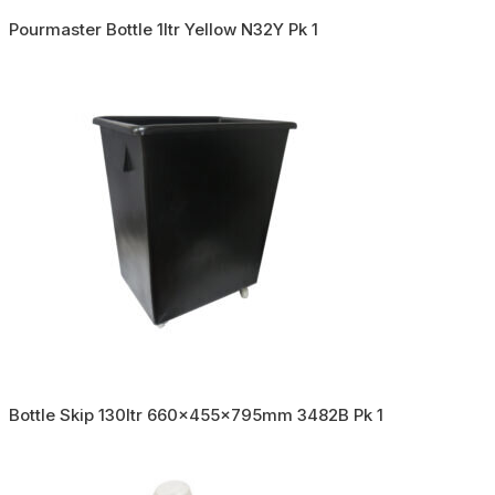
Pourmaster Bottle 1ltr Yellow N32Y Pk 1
Bottle Skip 130ltr 660x455x795mm 3482B Pk 1