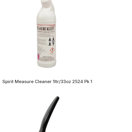
Spirit Measure Cleaner 1ltr/33oz 2524 Pk 1