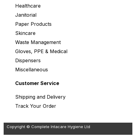
Healthcare
Janitorial
Paper Products
Skincare
Waste Management
Gloves, PPE & Medical
Dispensers
Miscellaneous
Customer Service
Shipping and Delivery
Track Your Order
Copyright © Complete Intacare Hygiene Ltd