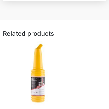
Related products