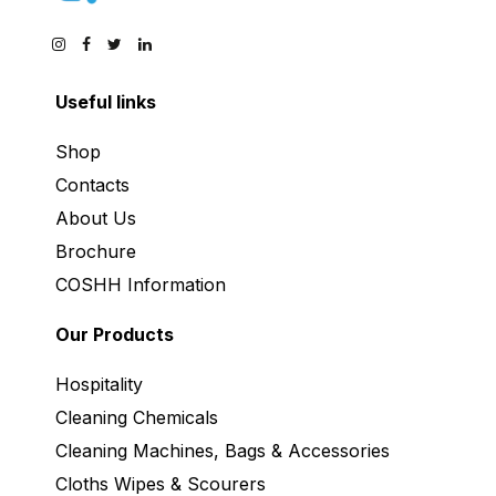
Useful links
Shop
Contacts
About Us
Brochure
COSHH Information
Our Products
Hospitality
Cleaning Chemicals
Cleaning Machines, Bags & Accessories
Cloths Wipes & Scourers