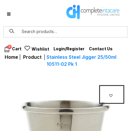
0
Login/Register
Contact Us
Cart
Wishlist
Home
|
Product
|
Stainless Steel Jigger 25/50ml
10511-02 Pk 1