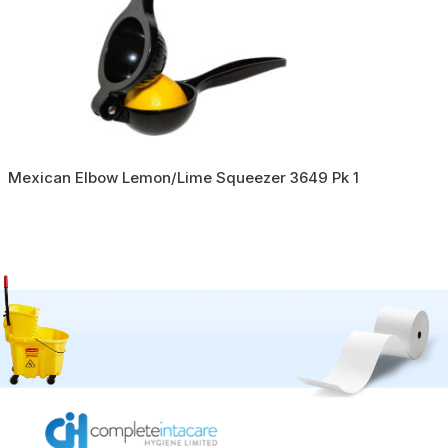
Mexican Elbow Lemon/Lime Squeezer 3649 Pk 1