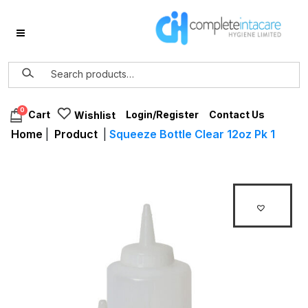
0
Login/Register
Contact Us
Cart
Wishlist
Home
|
Product
|
Squeeze Bottle Clear 12oz Pk 1