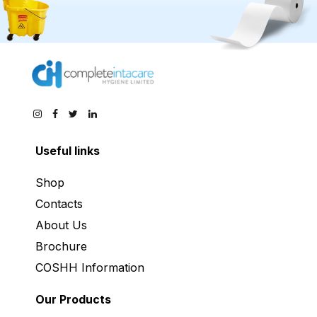
Useful links
Shop
Contacts
About Us
Brochure
COSHH Information
Our Products