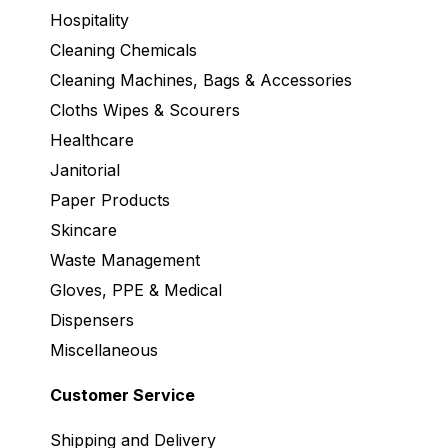
Hospitality
Cleaning Chemicals
Cleaning Machines, Bags & Accessories
Cloths Wipes & Scourers
Healthcare
Janitorial
Paper Products
Skincare
Waste Management
Gloves, PPE & Medical
Dispensers
Miscellaneous
Customer Service
Shipping and Delivery