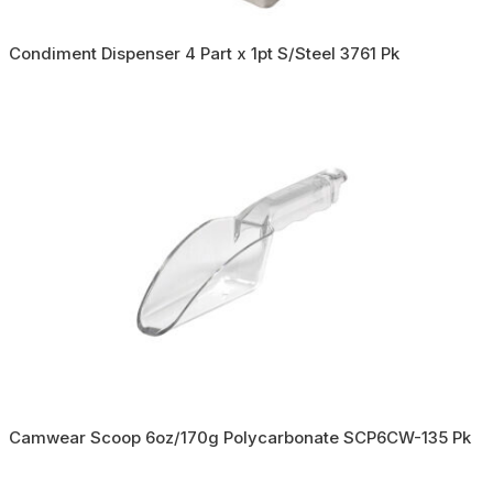
Condiment Dispenser 4 Part x 1pt S/Steel 3761 Pk
Camwear Scoop 6oz/170g Polycarbonate SCP6CW-135 Pk