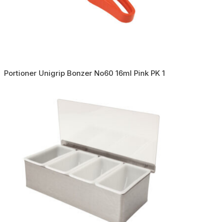
Portioner Unigrip Bonzer No60 16ml Pink PK 1