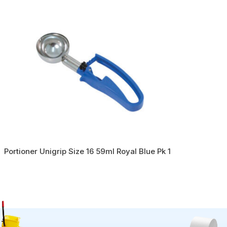
Portioner Unigrip Size 16 59ml Royal Blue Pk 1