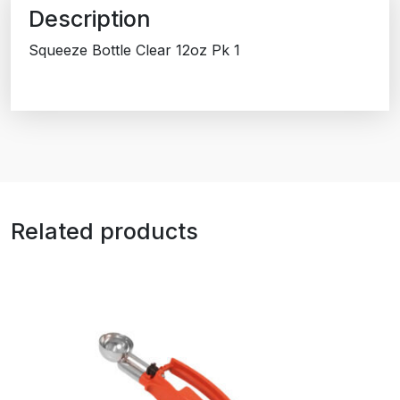
Description
Squeeze Bottle Clear 12oz Pk 1
Related products