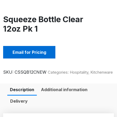
Squeeze Bottle Clear
12oz Pk 1
Email for Pricing
SKU:
CSSQB12CNEW
Categories:
Hospitality
,
Kitchenware
Description
Additional information
Delivery