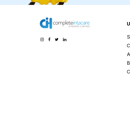
U
S
C
A
B
C