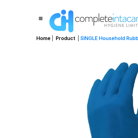
Home
|
Product
|
SINGLE Household Rubbe