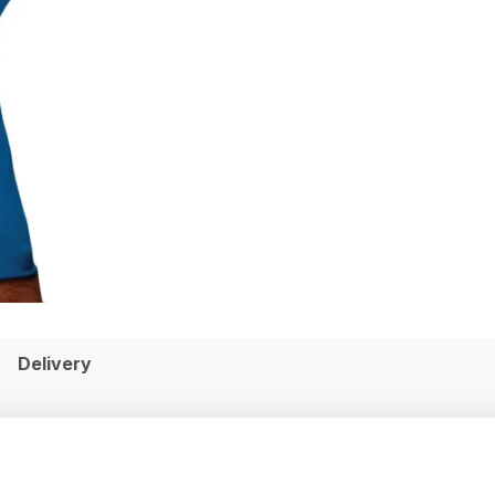
Delivery