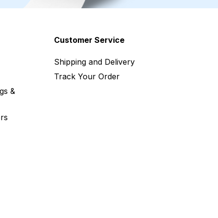
Customer Service
Shipping and Delivery
Track Your Order
gs &
rs