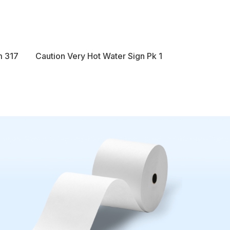
m 317
Caution Very Hot Water Sign Pk 1