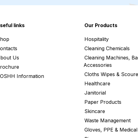
seful links
Our Products
hop
Hospitality
ontacts
Cleaning Chemicals
bout Us
Cleaning Machines, Ba
Accessories
rochure
Cloths Wipes & Scoure
OSHH Information
Healthcare
Janitorial
Paper Products
Skincare
Waste Management
Gloves, PPE & Medical