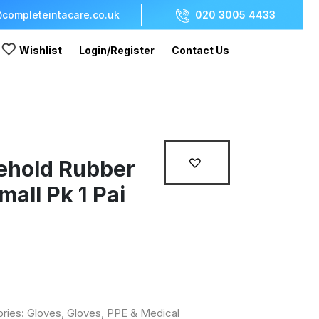
completeintacare.co.uk
020 3005 4433
Wishlist
Login/Register
Contact Us
ehold Rubber
mall Pk 1 Pai
ories:
Gloves
,
Gloves, PPE & Medical