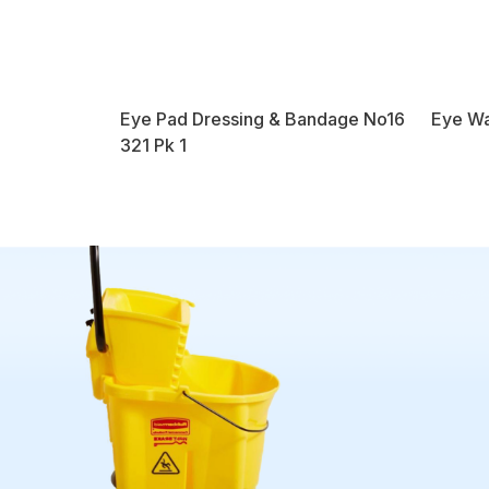
Eye Pad Dressing & Bandage No16
Eye Wa
321 Pk 1