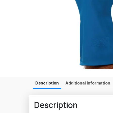
Description
Additional information
Description