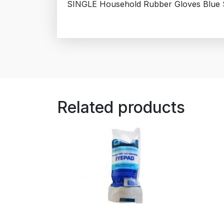
SINGLE Household Rubber Gloves Blue S
Related products