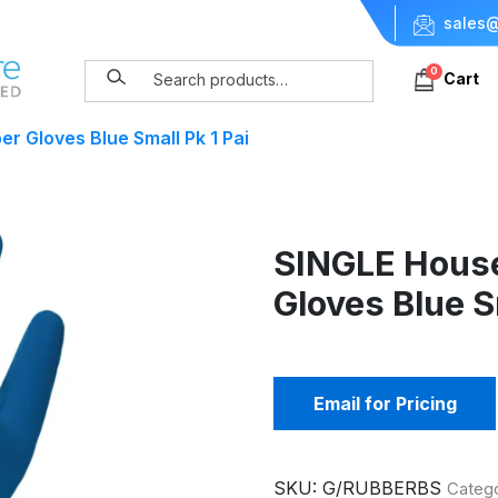
sales@
0
Cart
r Gloves Blue Small Pk 1 Pai
SINGLE Hous
Gloves Blue S
Email for Pricing
SKU:
G/RUBBERBS
Categ