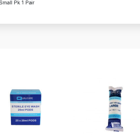
mall Pk 1 Pair