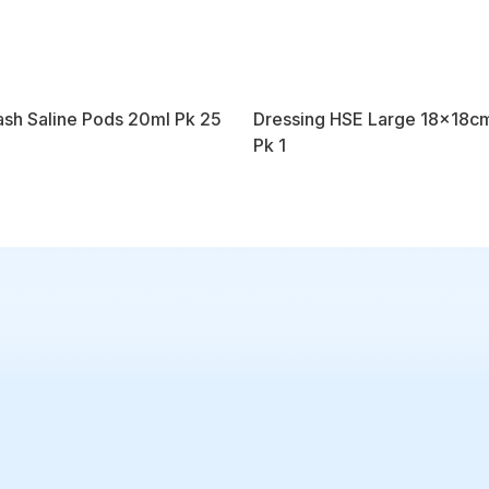
sh Saline Pods 20ml Pk 25
Dressing HSE Large 18x18c
Pk 1