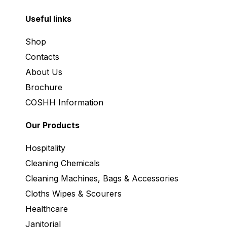
Useful links
Shop
Contacts
About Us
Brochure
COSHH Information
Our Products
Hospitality
Cleaning Chemicals
Cleaning Machines, Bags & Accessories
Cloths Wipes & Scourers
Healthcare
Janitorial