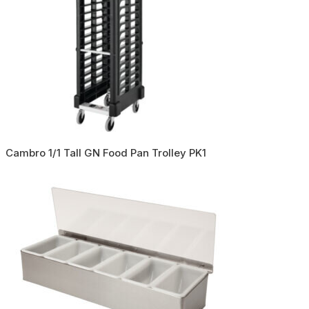
Cambro 1/1 Tall GN Food Pan Trolley PK1