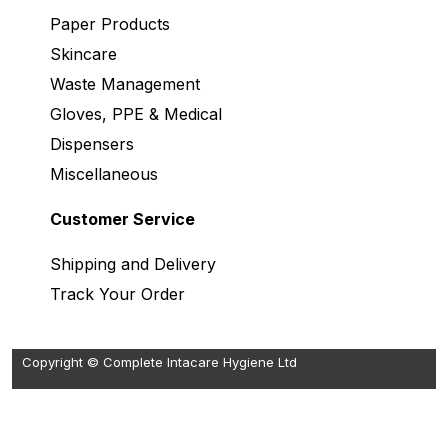
Paper Products
Skincare
Waste Management
Gloves, PPE & Medical
Dispensers
Miscellaneous
Customer Service
Shipping and Delivery
Track Your Order
Copyright © Complete Intacare Hygiene Ltd