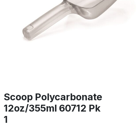
Scoop Polycarbonate
12oz/355ml 60712 Pk
1