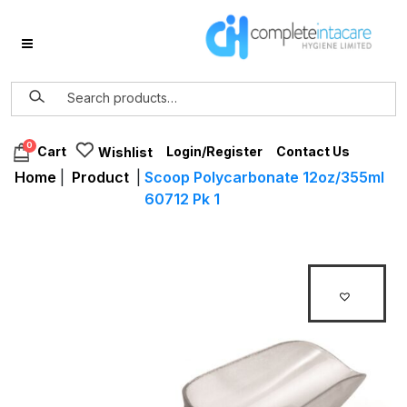
0
Login/Register
Contact Us
Cart
Wishlist
Home
|
Product
|
Scoop Polycarbonate 12oz/355ml
60712 Pk 1