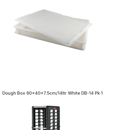
Dough Box 60x40x7.5cm/14ltr White DB-14 Pk 1