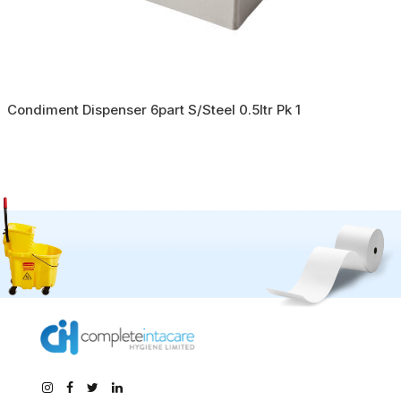
Condiment Dispenser 6part S/Steel 0.5ltr Pk 1