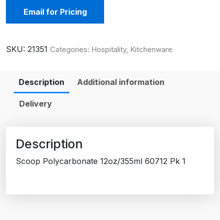
Email for Pricing
SKU:
21351
Categories:
Hospitality
,
Kitchenware
Description
Additional information
Delivery
Description
Scoop Polycarbonate 12oz/355ml 60712 Pk 1