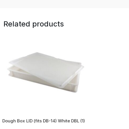
Related products
Dough Box LID (fits DB-14) White DBL (1)