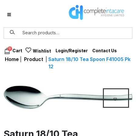
0
Login/Register
Contact Us
Cart
Wishlist
Home
|
Product
|
Saturn 18/10 Tea Spoon F41005 Pk
12
Saturn 18/10 Tea