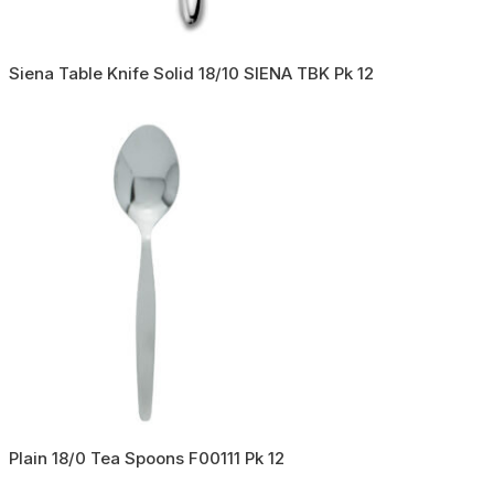
Siena Table Knife Solid 18/10 SIENA TBK Pk 12
Plain 18/0 Tea Spoons F00111 Pk 12