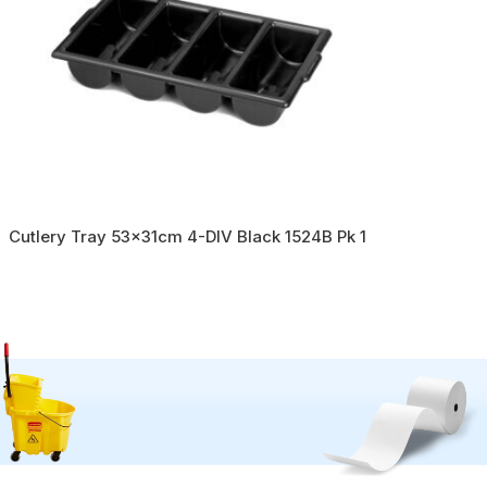
Cutlery Tray 53x31cm 4-DIV Black 1524B Pk 1