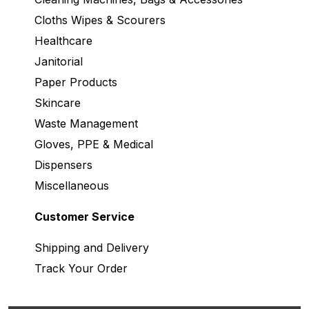
Cloths Wipes & Scourers
Healthcare
Janitorial
Paper Products
Skincare
Waste Management
Gloves, PPE & Medical
Dispensers
Miscellaneous
Customer Service
Shipping and Delivery
Track Your Order