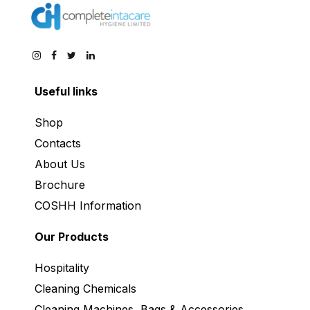
Useful links
Shop
Contacts
About Us
Brochure
COSHH Information
Our Products
Hospitality
Cleaning Chemicals
Cleaning Machines, Bags & Accessories