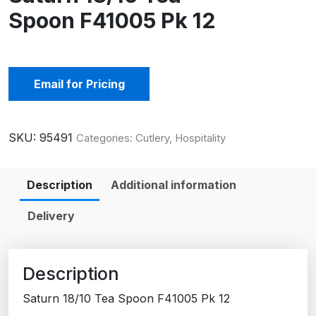
Spoon F41005 Pk 12
Email for Pricing
SKU:
95491
Categories:
Cutlery
,
Hospitality
Description
Additional information
Delivery
Description
Saturn 18/10 Tea Spoon F41005 Pk 12