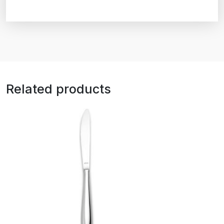
Related products