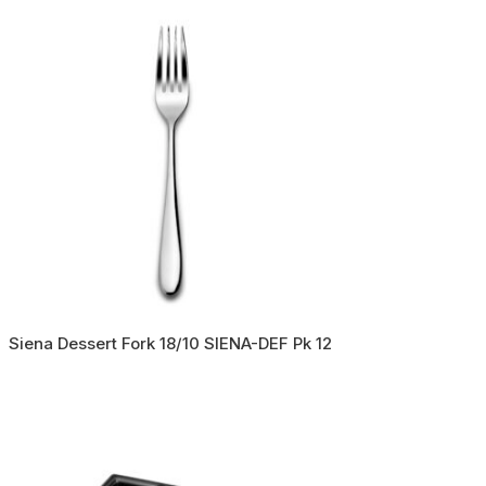
Siena Dessert Fork 18/10 SIENA-DEF Pk 12