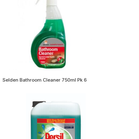
Selden Bathroom Cleaner 750ml Pk 6