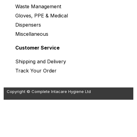
Waste Management
Gloves, PPE & Medical
Dispensers
Miscellaneous
Customer Service
Shipping and Delivery
Track Your Order
Copyright © Complete Intacare Hygiene Ltd