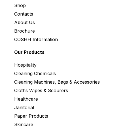
Shop
Contacts
About Us
Brochure
COSHH Information
Our Products
Hospitality
Cleaning Chemicals
Cleaning Machines, Bags & Accessories
Cloths Wipes & Scourers
Healthcare
Janitorial
Paper Products
Skincare