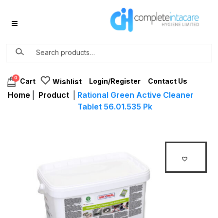
0
Login/Register
Contact Us
Cart
Wishlist
Home
|
Product
|
Rational Green Active Cleaner
Tablet 56.01.535 Pk