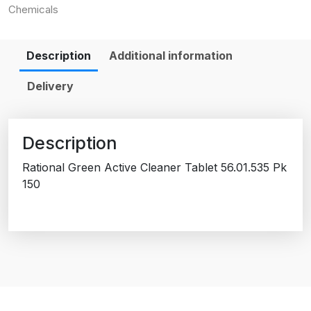
Chemicals
Description
Additional information
Delivery
Description
Rational Green Active Cleaner Tablet 56.01.535 Pk
150