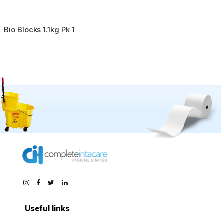
Bio Blocks 1.1kg Pk 1
Useful links