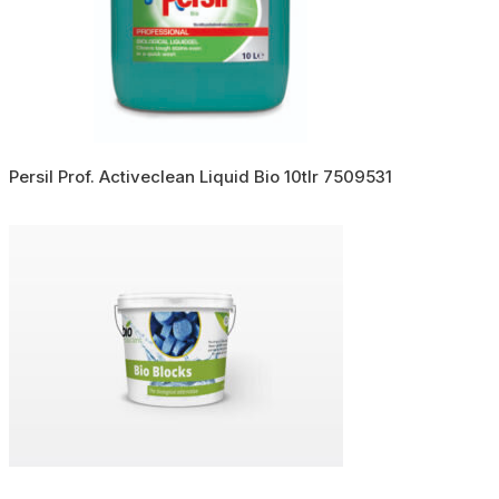
Persil Prof. Activeclean Liquid Bio 10tlr 7509531