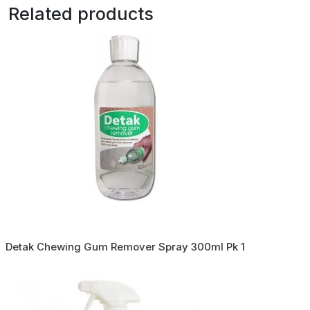
Related products
Detak Chewing Gum Remover Spray 300ml Pk 1