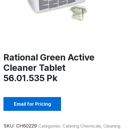
Rational Green Active
Cleaner Tablet
56.01.535 Pk
Email for Pricing
SKU:
CH60229
Categories:
Catering Chemicals
,
Cleaning