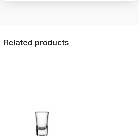
Related products