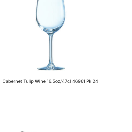
Cabernet Tulip Wine 16.5oz/47cl 46961 Pk 24