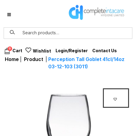
0
Login/Register
Contact Us
Cart
Wishlist
Home
|
Product
|
Perception Tall Goblet 41cl/14oz
03-12-103 (3011)