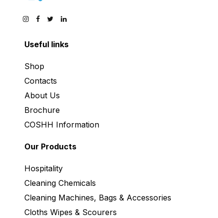
Useful links
Shop
Contacts
About Us
Brochure
COSHH Information
Our Products
Hospitality
Cleaning Chemicals
Cleaning Machines, Bags & Accessories
Cloths Wipes & Scourers