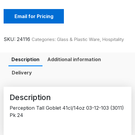
Email for Pricing
SKU:
24116
Categories:
Glass & Plastic Ware
,
Hospitality
Description
Additional information
Delivery
Description
Perception Tall Goblet 41cl/14oz 03-12-103 (3011)
Pk 24