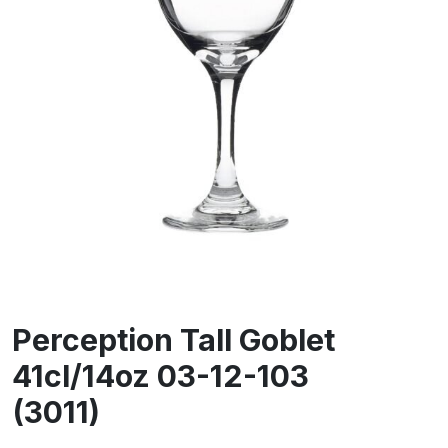
Perception Tall Goblet
41cl/14oz 03-12-103
(3011)