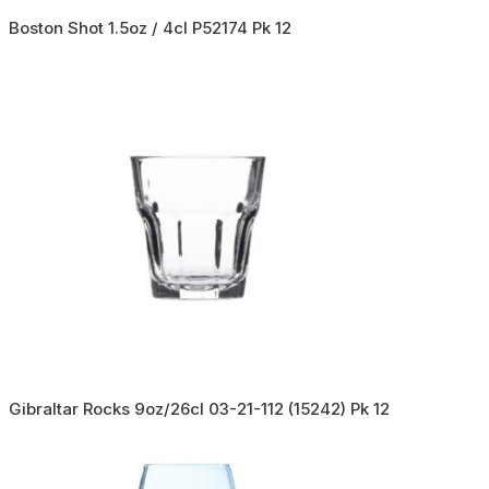
Boston Shot 1.5oz / 4cl P52174 Pk 12
Gibraltar Rocks 9oz/26cl 03-21-112 (15242) Pk 12