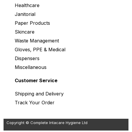
Healthcare
Janitorial
Paper Products
Skincare
Waste Management
Gloves, PPE & Medical
Dispensers
Miscellaneous
Customer Service
Shipping and Delivery
Track Your Order
Copyright © Complete Intacare Hygiene Ltd