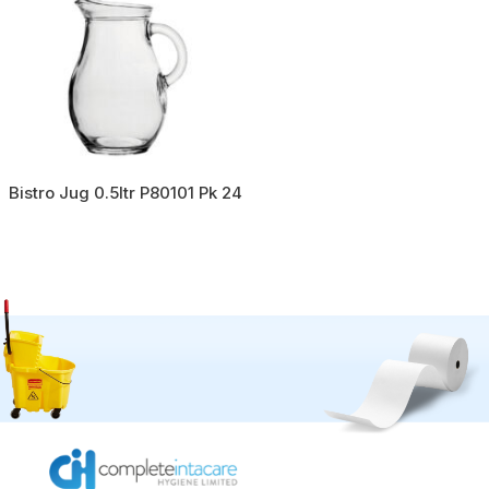
Bistro Jug 0.5ltr P80101 Pk 24