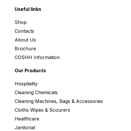
Useful links
Shop
Contacts
About Us
Brochure
COSHH Information
Our Products
Hospitality
Cleaning Chemicals
Cleaning Machines, Bags & Accessories
Cloths Wipes & Scourers
Healthcare
Janitorial