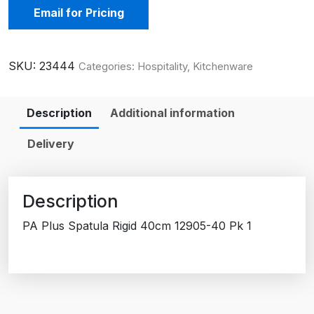
Email for Pricing
SKU:
23444
Categories:
Hospitality
,
Kitchenware
Description
Additional information
Delivery
Description
PA Plus Spatula Rigid 40cm 12905-40 Pk 1