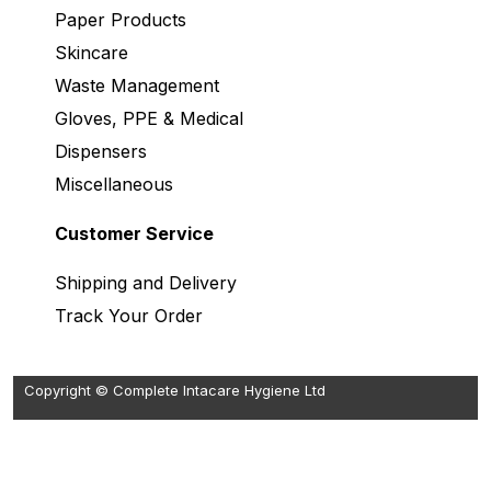
Paper Products
Skincare
Waste Management
Gloves, PPE & Medical
Dispensers
Miscellaneous
Customer Service
Shipping and Delivery
Track Your Order
Copyright © Complete Intacare Hygiene Ltd