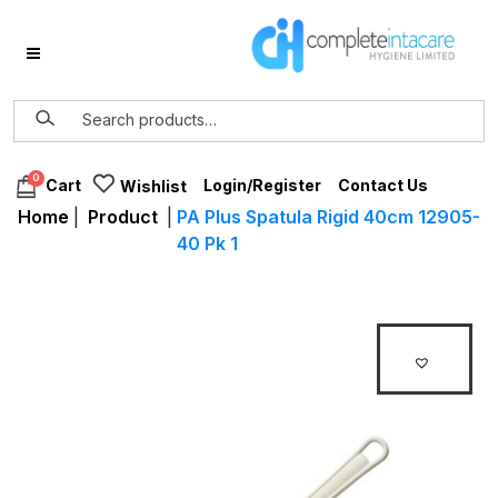
0
Login/Register
Contact Us
Cart
Wishlist
Home
|
Product
|
PA Plus Spatula Rigid 40cm 12905-
40 Pk 1