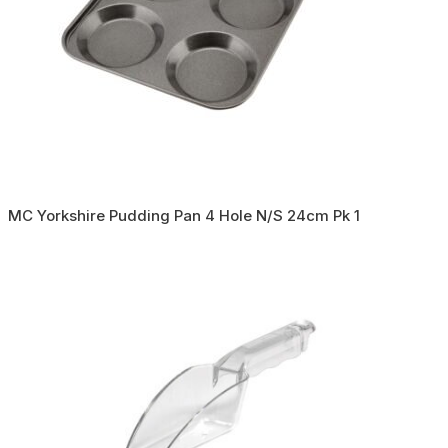
MC Yorkshire Pudding Pan 4 Hole N/S 24cm Pk 1