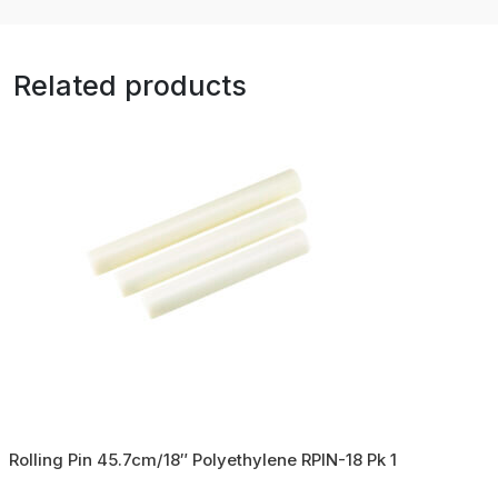
Related products
Rolling Pin 45.7cm/18″ Polyethylene RPIN-18 Pk 1