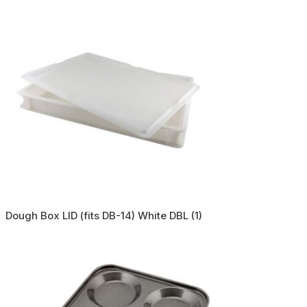
Dough Box LID (fits DB-14) White DBL (1)