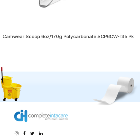
Camwear Scoop 6oz/170g Polycarbonate SCP6CW-135 Pk