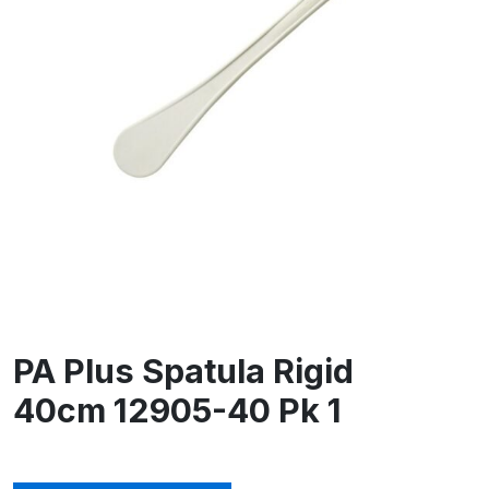
PA Plus Spatula Rigid
40cm 12905-40 Pk 1