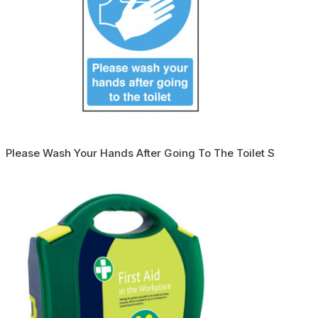
Please Wash Your Hands After Going To The Toilet S