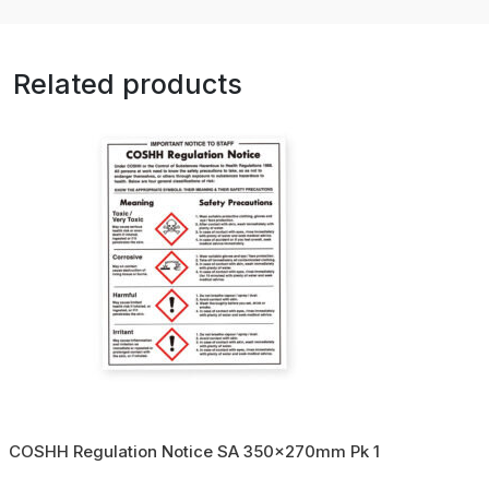
Related products
COSHH Regulation Notice SA 350x270mm Pk 1