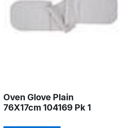
Oven Glove Plain
76X17cm 104169 Pk 1