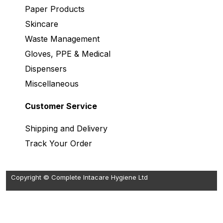
Paper Products
Skincare
Waste Management
Gloves, PPE & Medical
Dispensers
Miscellaneous
Customer Service
Shipping and Delivery
Track Your Order
Copyright © Complete Intacare Hygiene Ltd