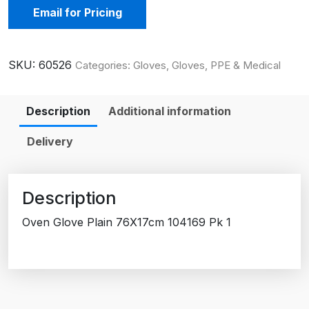
Email for Pricing
SKU:
60526
Categories:
Gloves
,
Gloves, PPE & Medical
Description
Additional information
Delivery
Description
Oven Glove Plain 76X17cm 104169 Pk 1