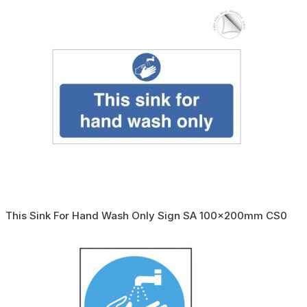
This Sink For Hand Wash Only Sign SA 100x200mm CS0