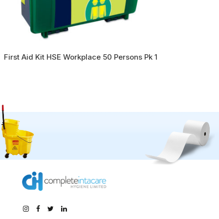
First Aid Kit HSE Workplace 50 Persons Pk 1