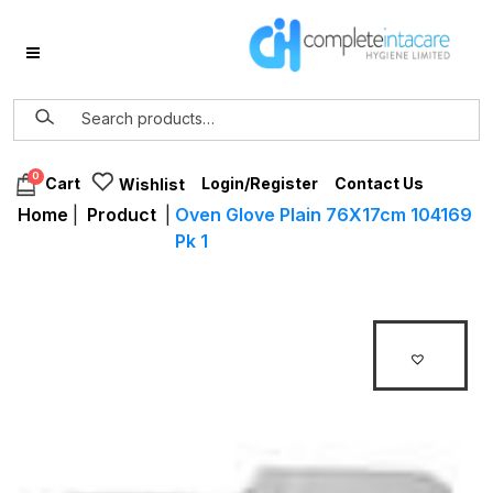
0
Login/Register
Contact Us
Cart
Wishlist
Home
|
Product
|
Oven Glove Plain 76X17cm 104169
Pk 1