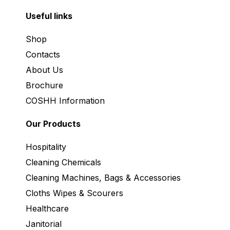
Useful links
Shop
Contacts
About Us
Brochure
COSHH Information
Our Products
Hospitality
Cleaning Chemicals
Cleaning Machines, Bags & Accessories
Cloths Wipes & Scourers
Healthcare
Janitorial