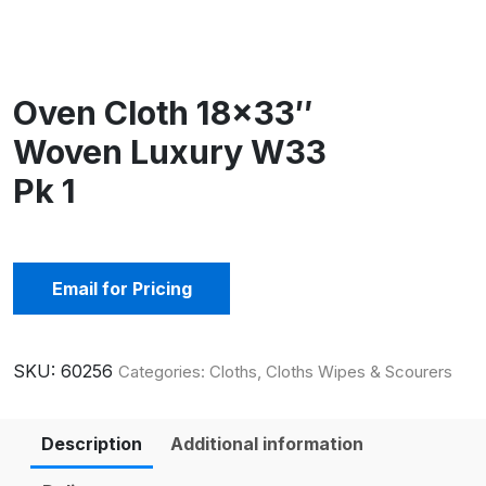
Oven Cloth 18×33″
Woven Luxury W33
Pk 1
Email for Pricing
SKU:
60256
Categories:
Cloths
,
Cloths Wipes & Scourers
Description
Additional information