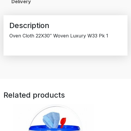
Delivery
Description
Oven Cloth 22X30″ Woven Luxury W33 Pk 1
Related products