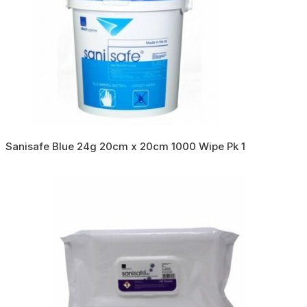
Sanisafe Blue 24g 20cm x 20cm 1000 Wipe Pk 1