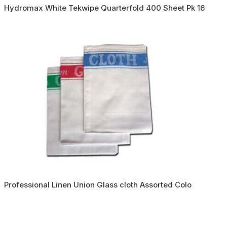
Hydromax White Tekwipe Quarterfold 400 Sheet Pk 16
Professional Linen Union Glass cloth Assorted Colo