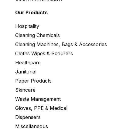
Our Products
Hospitality
Cleaning Chemicals
Cleaning Machines, Bags & Accessories
Cloths Wipes & Scourers
Healthcare
Janitorial
Paper Products
Skincare
Waste Management
Gloves, PPE & Medical
Dispensers
Miscellaneous