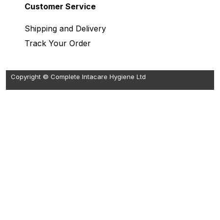
Customer Service
Shipping and Delivery
Track Your Order
Copyright © Complete Intacare Hygiene Ltd