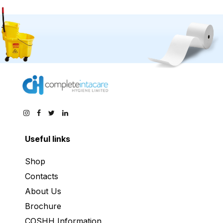
Useful links
Shop
Contacts
About Us
Brochure
COSHH Information