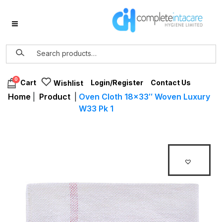
0
Login/Register
Contact Us
Cart
Wishlist
Home
|
Product
|
Oven Cloth 18×33″ Woven Luxury
W33 Pk 1