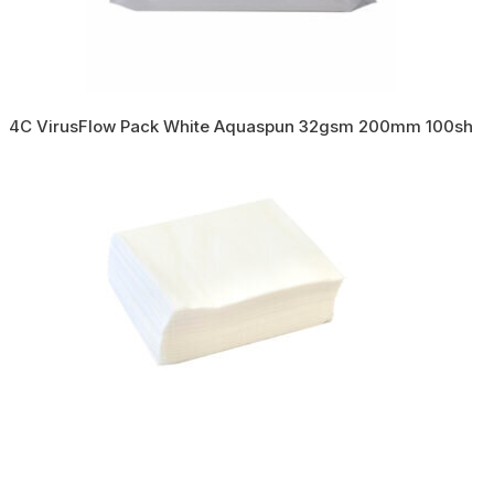
4C VirusFlow Pack White Aquaspun 32gsm 200mm 100sh