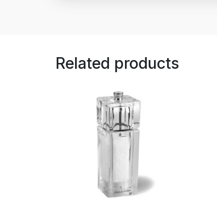
Related products