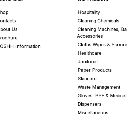
hop
Hospitality
ontacts
Cleaning Chemicals
bout Us
Cleaning Machines, Ba
Accessories
rochure
Cloths Wipes & Scoure
OSHH Information
Healthcare
Janitorial
Paper Products
Skincare
Waste Management
Gloves, PPE & Medical
Dispensers
Miscellaneous