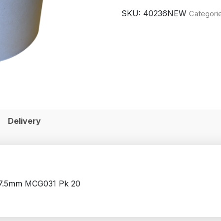
SKU:
40236NEW
Categori
Delivery
17.5mm MCG031 Pk 20