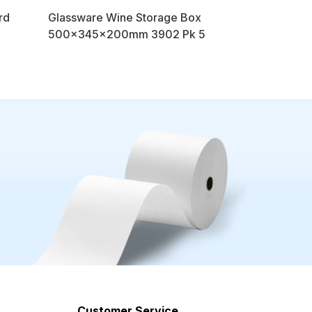
rd
Glassware Wine Storage Box
500x345x200mm 3902 Pk 5
Customer Service