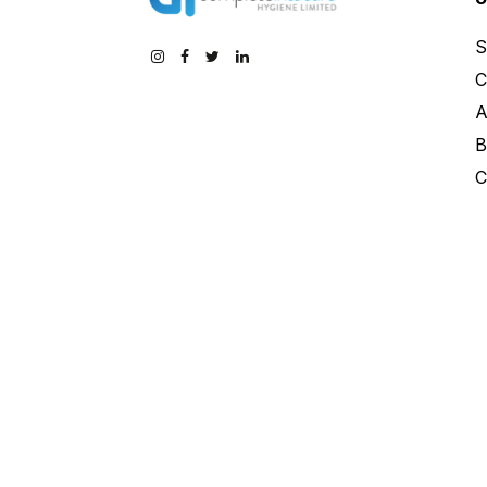
S
C
A
B
C