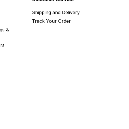
Shipping and Delivery
Track Your Order
gs &
rs