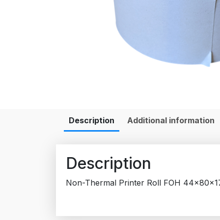
Description
Additional information
Description
Non-Thermal Printer Roll FOH 44x80x