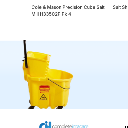
Cole & Mason Precision Cube Salt
Salt Sh
Mill H33502P Pk 4
U