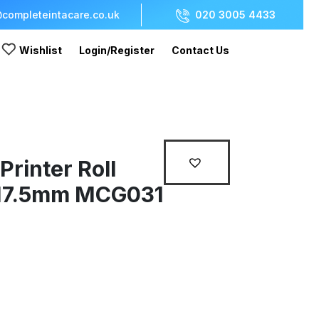
completeintacare.co.uk
020 3005 4433
Wishlist
Login/Register
Contact Us
rinter Roll
17.5mm MCG031