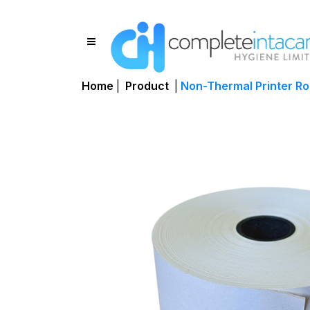
Home
|
Product
|
Non-Thermal Printer R