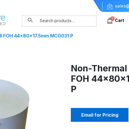
sales@
0
Cart
oll FOH 44x80x17.5mm MCG031 P
Non-Thermal P
FOH 44x80x
P
Email for Pricing