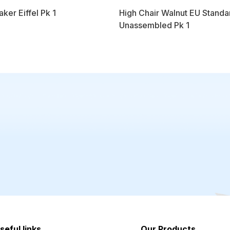
aker Eiffel Pk 1
High Chair Walnut EU Standa
Unassembled Pk 1
seful links
Our Products