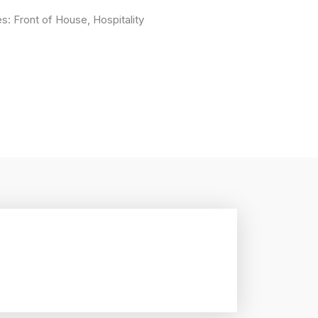
es:
Front of House
,
Hospitality