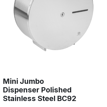
Mini Jumbo
Dispenser Polished
Stainless Steel BC92