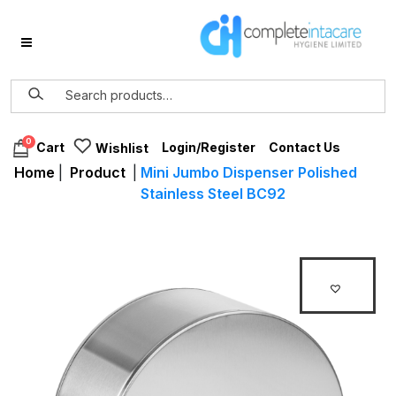
0
Login/Register
Contact Us
Cart
Wishlist
Home
|
Product
|
Mini Jumbo Dispenser Polished
Stainless Steel BC92