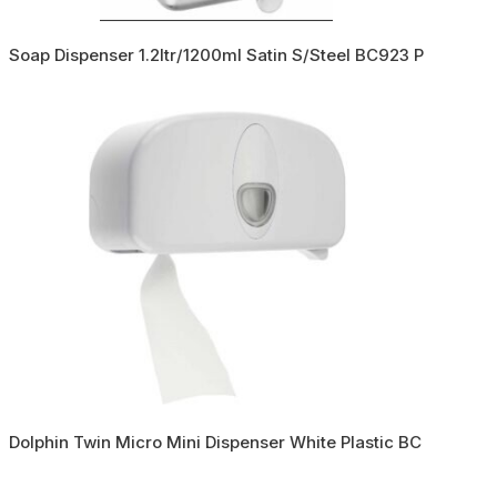
Soap Dispenser 1.2ltr/1200ml Satin S/Steel BC923 P
Dolphin Twin Micro Mini Dispenser White Plastic BC