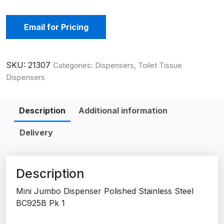
Email for Pricing
SKU:
21307
Categories:
Dispensers
,
Toilet Tissue
Dispensers
Description
Additional information
Delivery
Description
Mini Jumbo Dispenser Polished Stainless Steel
BC925B Pk 1