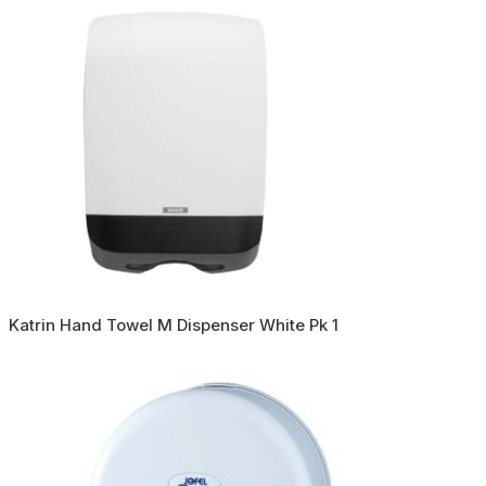
Katrin Hand Towel M Dispenser White Pk 1