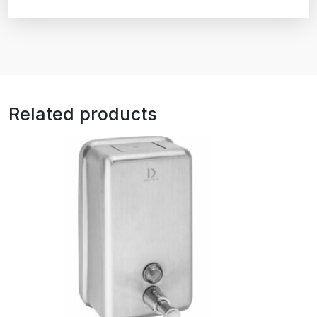
Related products