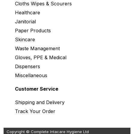
Cloths Wipes & Scourers
Healthcare
Janitorial
Paper Products
Skincare
Waste Management
Gloves, PPE & Medical
Dispensers
Miscellaneous
Customer Service
Shipping and Delivery
Track Your Order
Copyright © Complete Intacare Hygiene Ltd