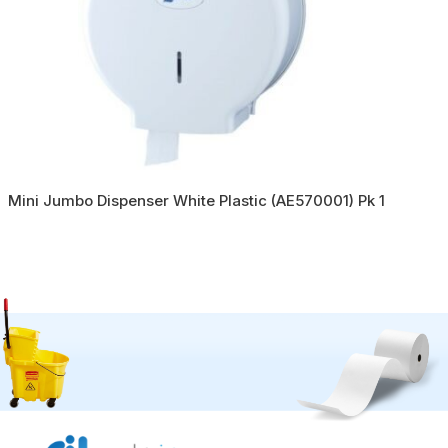
Mini Jumbo Dispenser White Plastic (AE570001) Pk 1