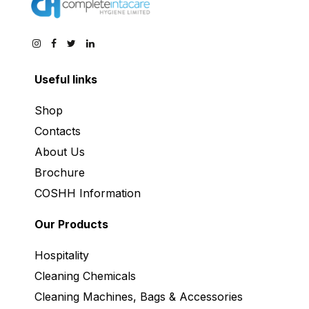
Useful links
Shop
Contacts
About Us
Brochure
COSHH Information
Our Products
Hospitality
Cleaning Chemicals
Cleaning Machines, Bags & Accessories