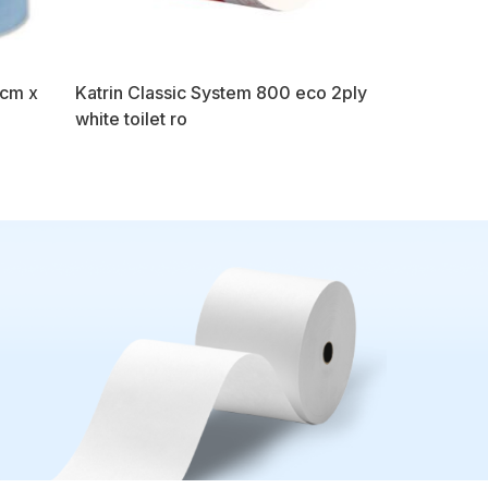
7cm x
Katrin Classic System 800 eco 2ply
white toilet ro