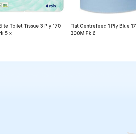
lite Toilet Tissue 3 Ply 170
Flat Centrefeed 1 Ply Blue 1
Pk 5 x
300M Pk 6