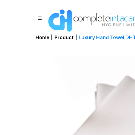
Home
|
Product
|
Luxury Hand Towel DH