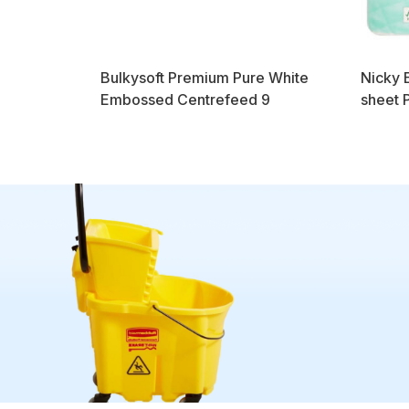
Bulkysoft Premium Pure White
Nicky E
Embossed Centrefeed 9
sheet 