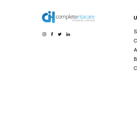
U
S
C
A
B
C