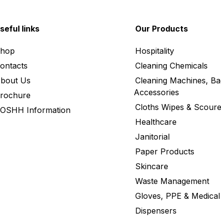
seful links
Our Products
hop
Hospitality
ontacts
Cleaning Chemicals
bout Us
Cleaning Machines, Ba
Accessories
rochure
Cloths Wipes & Scoure
OSHH Information
Healthcare
Janitorial
Paper Products
Skincare
Waste Management
Gloves, PPE & Medical
Dispensers