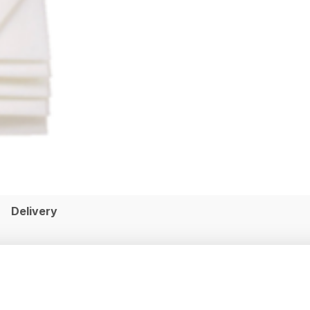
Delivery