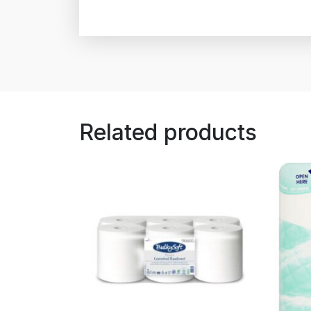
Related products