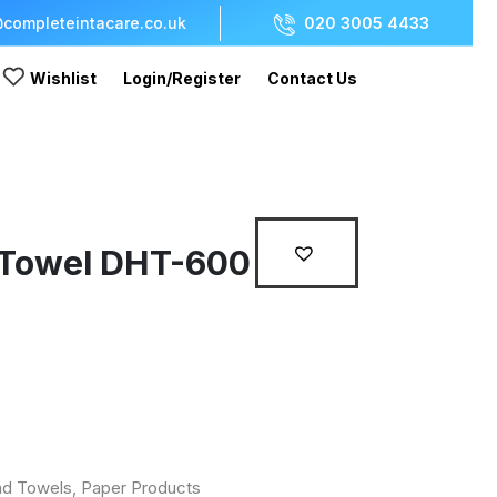
completeintacare.co.uk
020 3005 4433
Wishlist
Login/Register
Contact Us
 Towel DHT-600
d Towels
,
Paper Products