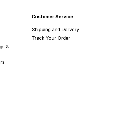
Customer Service
Shipping and Delivery
Track Your Order
gs &
rs