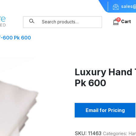
sales@
0
Cart
T-600 Pk 600
Luxury Hand
Pk 600
Email for Pricing
SKU:
11463
Categories:
Han