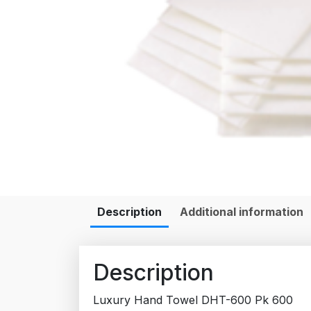
Description
Additional information
Description
Luxury Hand Towel DHT-600 Pk 600