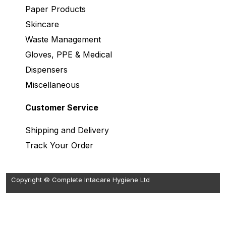
Paper Products
Skincare
Waste Management
Gloves, PPE & Medical
Dispensers
Miscellaneous
Customer Service
Shipping and Delivery
Track Your Order
Copyright © Complete Intacare Hygiene Ltd