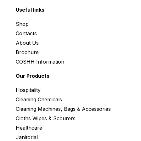
Useful links
Shop
Contacts
About Us
Brochure
COSHH Information
Our Products
Hospitality
Cleaning Chemicals
Cleaning Machines, Bags & Accessories
Cloths Wipes & Scourers
Healthcare
Janitorial