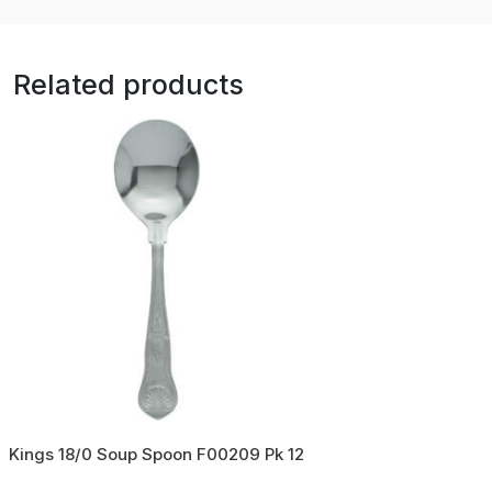
Related products
Kings 18/0 Soup Spoon F00209 Pk 12