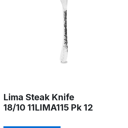
Lima Steak Knife
18/10 11LIMA115 Pk 12