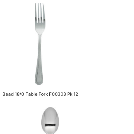
Bead 18/0 Table Fork F00303 Pk 12