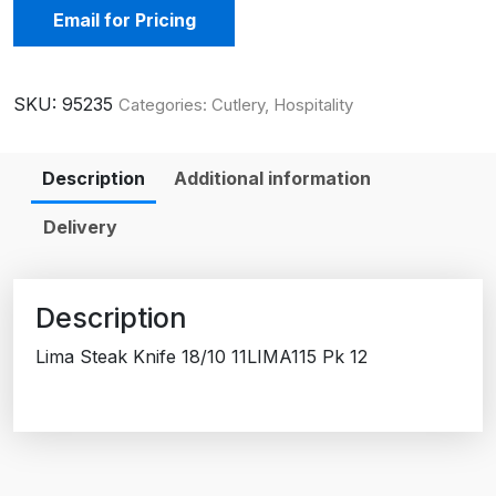
Email for Pricing
SKU:
95235
Categories:
Cutlery
,
Hospitality
Description
Additional information
Delivery
Description
Lima Steak Knife 18/10 11LIMA115 Pk 12