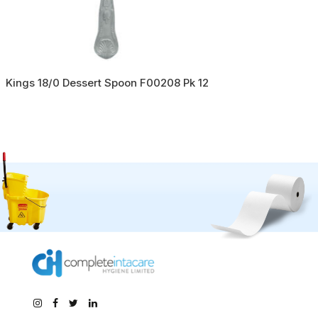
Kings 18/0 Dessert Spoon F00208 Pk 12