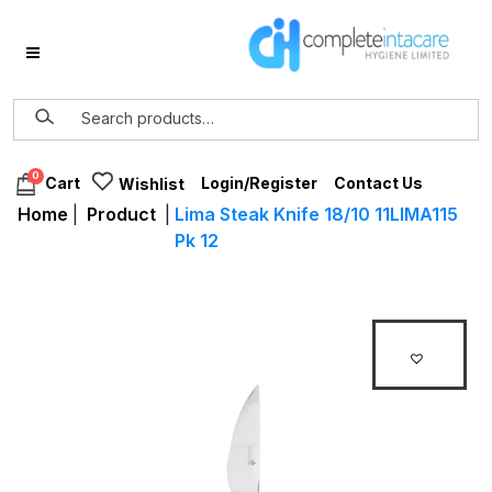
0
Login/Register
Contact Us
Cart
Wishlist
Home
|
Product
|
Lima Steak Knife 18/10 11LIMA115
Pk 12