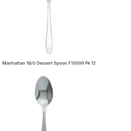
Manhattan 18/0 Dessert Spoon F15006 Pk 12