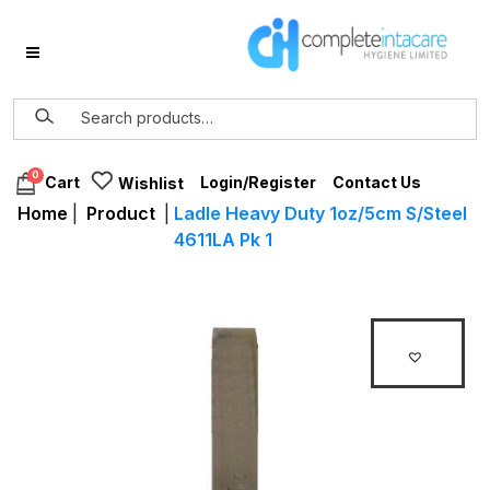
0
Login/Register
Contact Us
Cart
Wishlist
Home
|
Product
|
Ladle Heavy Duty 1oz/5cm S/Steel
4611LA Pk 1