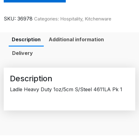
SKU:
36978
Categories:
Hospitality
,
Kitchenware
Description
Additional information
Delivery
Description
Ladle Heavy Duty 1oz/5cm S/Steel 4611LA Pk 1