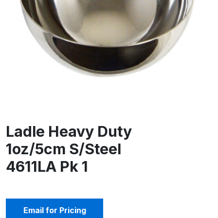
Ladle Heavy Duty
1oz/5cm S/Steel
4611LA Pk 1
Email for Pricing