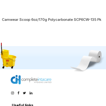
Camwear Scoop 6oz/170g Polycarbonate SCP6CW-135 Pk
Useful links