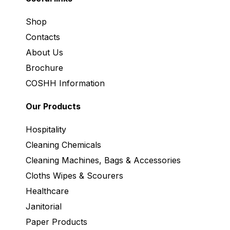
Shop
Contacts
About Us
Brochure
COSHH Information
Our Products
Hospitality
Cleaning Chemicals
Cleaning Machines, Bags & Accessories
Cloths Wipes & Scourers
Healthcare
Janitorial
Paper Products