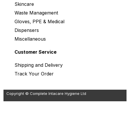
Skincare
Waste Management
Gloves, PPE & Medical
Dispensers
Miscellaneous
Customer Service
Shipping and Delivery
Track Your Order
Copyright © Complete Intacare Hygiene Ltd