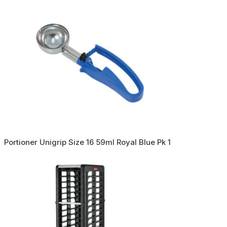
Portioner Unigrip Size 16 59ml Royal Blue Pk 1