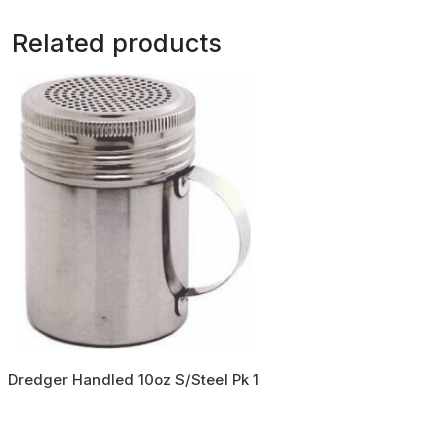
Related products
Dredger Handled 10oz S/Steel Pk 1