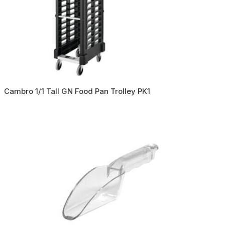
Cambro 1/1 Tall GN Food Pan Trolley PK1